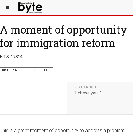
A moment of opportunity
for immigration reform
HITS: 17814
BISHOP RUTILIO J. DEL RIEGO
NEXT ARTICLE
‘I chose you…’
This is a great moment of opportunity to address a problem