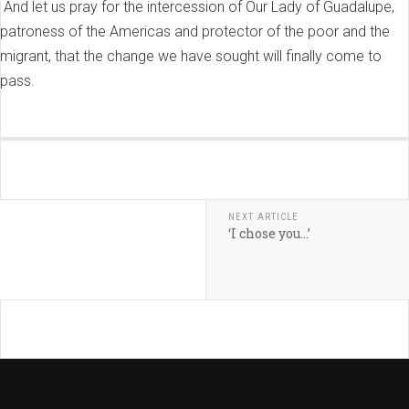
And let us pray for the intercession of Our Lady of Guadalupe,
patroness of the Americas and protector of the poor and the
migrant, that the change we have sought will finally come to
pass.
NEXT ARTICLE
‘I chose you…’