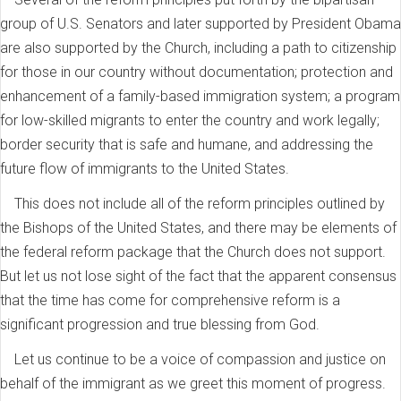
group of U.S. Senators and later supported by President Obama
are also supported by the Church, including a path to citizenship
for those in our country without documentation; protection and
enhancement of a family-based immigration system; a program
for low-skilled migrants to enter the country and work legally;
border security that is safe and humane, and addressing the
future flow of immigrants to the United States.
This does not include all of the reform principles outlined by
the Bishops of the United States, and there may be elements of
the federal reform package that the Church does not support.
But let us not lose sight of the fact that the apparent consensus
that the time has come for comprehensive reform is a
significant progression and true blessing from God.
Let us continue to be a voice of compassion and justice on
behalf of the immigrant as we greet this moment of progress.