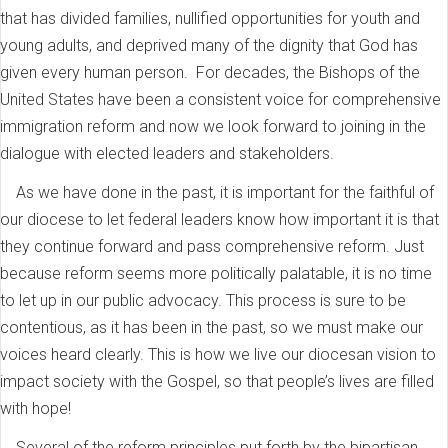
that has divided families, nullified opportunities for youth and
young adults, and deprived many of the dignity that God has
given every human person. For decades, the Bishops of the
United States have been a consistent voice for comprehensive
immigration reform and now we look forward to joining in the
dialogue with elected leaders and stakeholders.
As we have done in the past, it is important for the faithful of
our diocese to let federal leaders know how important it is that
they continue forward and pass comprehensive reform. Just
because reform seems more politically palatable, it is no time
to let up in our public advocacy. This process is sure to be
contentious, as it has been in the past, so we must make our
voices heard clearly. This is how we live our diocesan vision to
impact society with the Gospel, so that people’s lives are filled
with hope!
Several of the reform principles put forth by the bipartisan