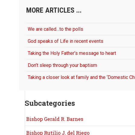
MORE ARTICLES ...
We are called…to the polls
God speaks of Life in recent events
Taking the Holy Father’s message to heart
Don’t sleep through your baptism
Taking a closer look at family and the ‘Domestic Ch
Subcategories
Bishop Gerald R. Barnes
Bishop Rutilio J. del Riego