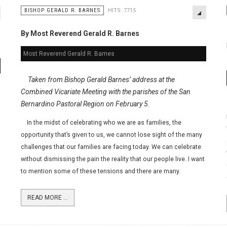
BISHOP GERALD R. BARNES
HITS: 7715
By Most Reverend Gerald R. Barnes
Most Reverend Gerald R. Barnes
Taken from Bishop Gerald Barnes’ address at the
Combined Vicariate Meeting with the parishes of the San
Bernardino Pastoral Region on February 5
.
In the midst of celebrating who we are as families, the
opportunity that’s given to us, we cannot lose sight of the many
challenges that our families are facing today. We can celebrate
without dismissing the pain the reality that our people live. I want
to mention some of these tensions and there are many.
READ MORE ...