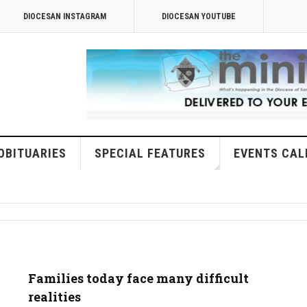
DIOCESAN INSTAGRAM
DIOCESAN YOUTUBE
OBITUARIES
SPECIAL FEATURES
EVENTS CAL
Families today face many difficult
realities