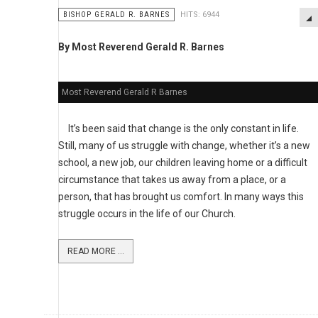
BISHOP GERALD R. BARNES
HITS: 6944
By Most Reverend Gerald R. Barnes
Most Reverend Gerald R Barnes
It’s been said that change is the only constant in life.
Still, many of us struggle with change, whether it’s a new
school, a new job, our children leaving home or a difficult
circumstance that takes us away from a place, or a
person, that has brought us comfort. In many ways this
struggle occurs in the life of our Church.
READ MORE ...