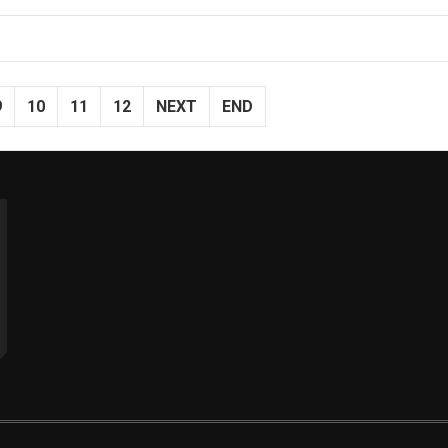
9
10
11
12
NEXT
END