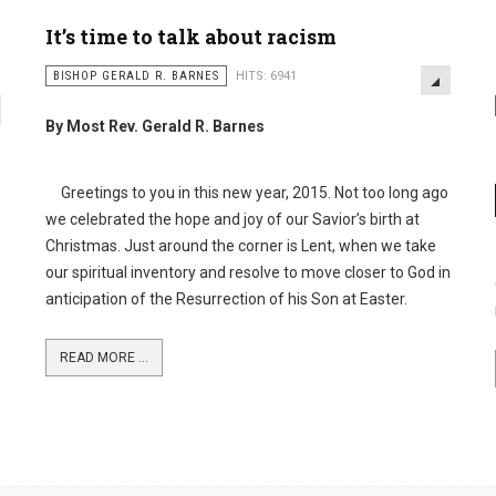
It’s time to talk about racism
BISHOP GERALD R. BARNES
HITS: 6941
By Most Rev. Gerald R. Barnes
Greetings to you in this new year, 2015. Not too long ago
we celebrated the hope and joy of our Savior’s birth at
Christmas. Just around the corner is Lent, when we take
our spiritual inventory and resolve to move closer to God in
anticipation of the Resurrection of his Son at Easter.
READ MORE ...