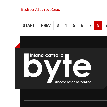
Bishop Alberto Rojas
START
PREV
3
4
5
6
7
8