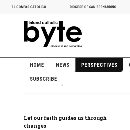
EL COMPAS CATOLICO
DIOCESE OF SAN BERNARDINO
HOME
NEWS
PERSPECTIVES
SUBSCRIBE
Let our faith guides us through
changes