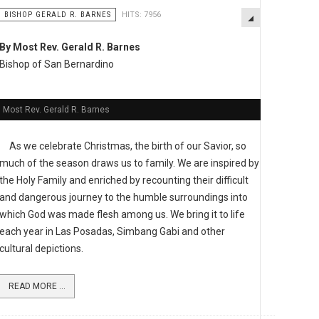
BISHOP GERALD R. BARNES
HITS: 7956
By Most Rev. Gerald R. Barnes
Bishop of San Bernardino
Most Rev. Gerald R. Barnes
As we celebrate Christmas, the birth of our Savior, so
much of the season draws us to family. We are inspired by
the Holy Family and enriched by recounting their difficult
and dangerous journey to the humble surroundings into
which God was made flesh among us. We bring it to life
each year in Las Posadas, Simbang Gabi and other
cultural depictions.
READ MORE ...