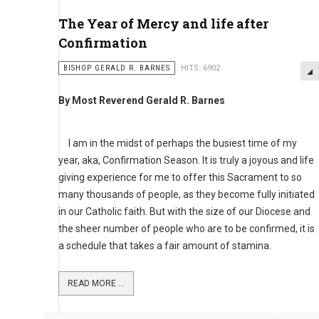
The Year of Mercy and life after
Confirmation
BISHOP GERALD R. BARNES
HITS: 6902
By Most Reverend Gerald R. Barnes
I am in the midst of perhaps the busiest time of my
year, aka, Confirmation Season. It is truly a joyous and life
giving experience for me to offer this Sacrament to so
many thousands of people, as they become fully initiated
in our Catholic faith. But with the size of our Diocese and
the sheer number of people who are to be confirmed, it is
a schedule that takes a fair amount of stamina.
READ MORE ...