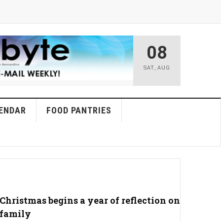
08
SAT
,
AUG
ENDAR
FOOD PANTRIES
Christmas begins a year of reflection on
family