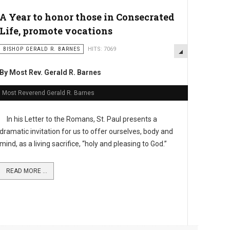
A Year to honor those in Consecrated
Life, promote vocations
BISHOP GERALD R. BARNES
HITS: 7069
By Most Rev. Gerald R. Barnes
Most Reverend Gerald R. Barnes
In his Letter to the Romans, St. Paul presents a
dramatic invitation for us to offer ourselves, body and
mind, as a living sacrifice, “holy and pleasing to God.”
READ MORE ...