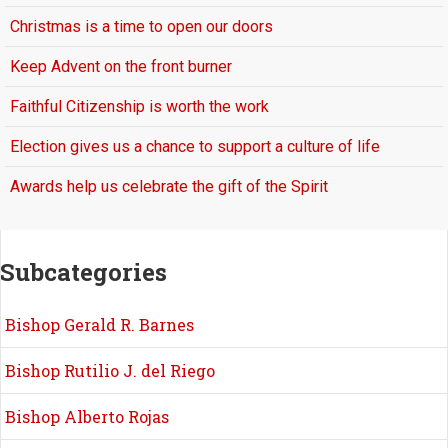
Christmas is a time to open our doors
Keep Advent on the front burner
Faithful Citizenship is worth the work
Election gives us a chance to support a culture of life
Awards help us celebrate the gift of the Spirit
Subcategories
Bishop Gerald R. Barnes
Bishop Rutilio J. del Riego
Bishop Alberto Rojas