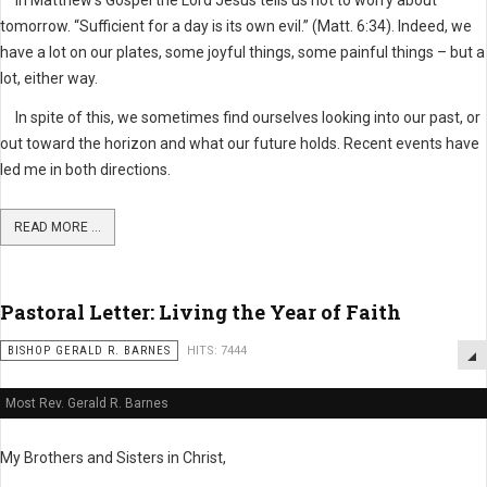
In Matthew’s Gospel the Lord Jesus tells us not to worry about
tomorrow. “Sufficient for a day is its own evil.” (Matt. 6:34). Indeed, we
have a lot on our plates, some joyful things, some painful things – but a
lot, either way.
In spite of this, we sometimes find ourselves looking into our past, or
out toward the horizon and what our future holds. Recent events have
led me in both directions.
READ MORE ...
Pastoral Letter: Living the Year of Faith
BISHOP GERALD R. BARNES
HITS: 7444
Most Rev. Gerald R. Barnes
My Brothers and Sisters in Christ,