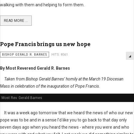
walking with them and helping to form them.
READ MORE ...
Pope Francis brings us new hope
BISHOP GERALD R. BARNES
HITS: 8561
By Most Reverend Gerald R. Barnes
Taken from Bishop Gerald Barnes’ homily at the March 19 Diocesan
Mass in celebration of the inauguration of Pope Francis.
Most Rev. Gerald Barnes
It was a week ago tomorrow that we heard the news of who our new
pope was to be and in a sense I’d like you to go back to that day only
seven days ago when you heard the news - where you were and who