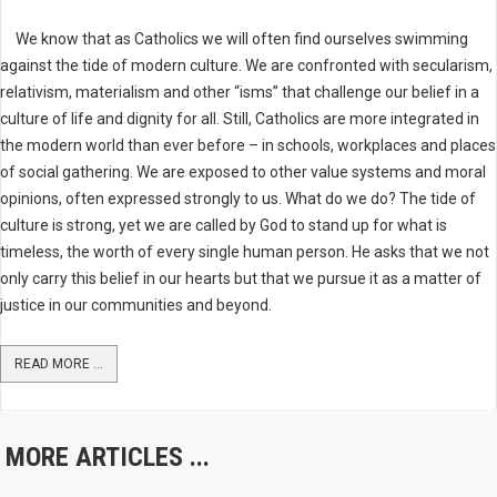
We know that as Catholics we will often find ourselves swimming
against the tide of modern culture. We are confronted with secularism,
relativism, materialism and other “isms” that challenge our belief in a
culture of life and dignity for all. Still, Catholics are more integrated in
the modern world than ever before – in schools, workplaces and places
of social gathering. We are exposed to other value systems and moral
opinions, often expressed strongly to us. What do we do? The tide of
culture is strong, yet we are called by God to stand up for what is
timeless, the worth of every single human person. He asks that we not
only carry this belief in our hearts but that we pursue it as a matter of
justice in our communities and beyond.
READ MORE ...
MORE ARTICLES ...