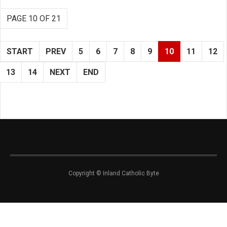
PAGE 10 OF 21
START
PREV
5
6
7
8
9
10
11
12
13
14
NEXT
END
Copyright © Inland Catholic Byte