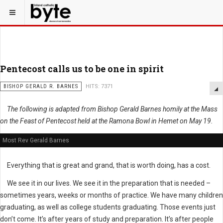
Pentecost calls us to be one in spirit
BISHOP GERALD R. BARNES
HITS: 7371
The following is adapted from Bishop Gerald Barnes homily at the Mass
on the Feast of Pentecost held at the Ramona Bowl in Hemet on May 19.
Most Rev Gerald Barnes
Everything that is great and grand, that is worth doing, has a cost.
We see it in our lives. We see it in the preparation that is needed –
sometimes years, weeks or months of practice. We have many children
graduating, as well as college students graduating. Those events just
don’t come. It’s after years of study and preparation. It’s after people