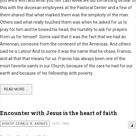
you were with and what you felt. Last week we did something similar to
this with the diocesan employees at the Pastoral Center and a few of
them shared that what marked them was the simplicity of the man.
Others said what really touched them was when he asked for us to
pray for him and he bowed his head, the humility to ask for prayers
from us for himself. Some said that it was the fact that we had an
American, someone from the continent of the Americas. And others
said he is Latino! And to some it was the name that he chose, Francis,
and all that that means for us. Francis has always been one of the
most favorite saints in our Church, because of the care he had for our
earth and because of his fellowship with poverty.
READ MORE ...
Encounter with Jesus is the heart of faith
BISHOP GERALD R. BARNES
HITS: 7405