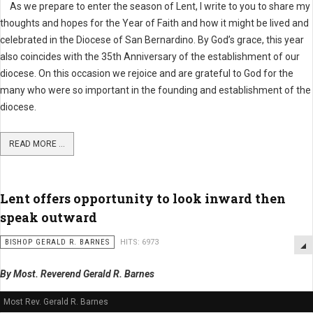
As we prepare to enter the season of Lent, I write to you to share my
thoughts and hopes for the Year of Faith and how it might be lived and
celebrated in the Diocese of San Bernardino. By God’s grace, this year
also coincides with the 35th Anniversary of the establishment of our
diocese. On this occasion we rejoice and are grateful to God for the
many who were so important in the founding and establishment of the
diocese.
READ MORE ...
Lent offers opportunity to look inward then
speak outward
BISHOP GERALD R. BARNES
HITS: 6973
By Most. Reverend Gerald R. Barnes
Most Rev. Gerald R. Barnes