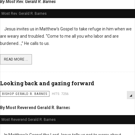
By Most Rev. Gerald R. Barnes
Most Rev. Gerald R. Barnes
Jesus invites us in Matthew’s Gospel to take refuge in him when we
are weary and troubled. “Come to me all you who labor and are
burdened…,” He calls to us.
READ MORE ...
Looking back and gazing forward
BISHOP GERALD R. BARNES
HITS: 7256
By Most Reverend Gerald R. Barne
s
Most Reverend Gerald R. Barnes