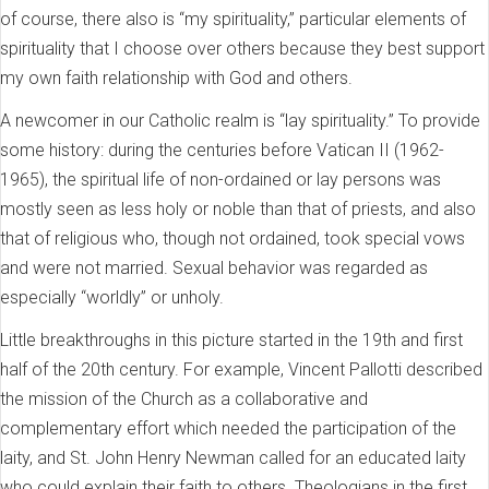
of course, there also is “my spirituality,” particular elements of
spirituality that I choose over others because they best support
my own faith relationship with God and others.
A newcomer in our Catholic realm is “lay spirituality.” To provide
some history: during the centuries before Vatican II (1962-
1965), the spiritual life of non-ordained or lay persons was
mostly seen as less holy or noble than that of priests, and also
that of religious who, though not ordained, took special vows
and were not married. Sexual behavior was regarded as
especially “worldly” or unholy.
Little breakthroughs in this picture started in the 19th and first
half of the 20th century. For example, Vincent Pallotti described
the mission of the Church as a collaborative and
complementary effort which needed the participation of the
laity, and St. John Henry Newman called for an educated laity
who could explain their faith to others. Theologians in the first