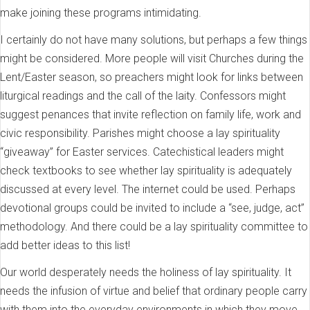
make joining these programs intimidating.
I certainly do not have many solutions, but perhaps a few things
might be considered. More people will visit Churches during the
Lent/Easter season, so preachers might look for links between
liturgical readings and the call of the laity. Confessors might
suggest penances that invite reflection on family life, work and
civic responsibility. Parishes might choose a lay spirituality
“giveaway” for Easter services. Catechistical leaders might
check textbooks to see whether lay spirituality is adequately
discussed at every level. The internet could be used. Perhaps
devotional groups could be invited to include a “see, judge, act”
methodology. And there could be a lay spirituality committee to
add better ideas to this list!
Our world desperately needs the holiness of lay spirituality. It
needs the infusion of virtue and belief that ordinary people carry
with them into the everyday environments in which they move.