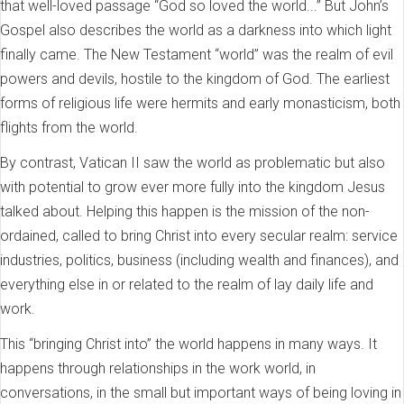
that well-loved passage “God so loved the world...” But John’s
Gospel also describes the world as a darkness into which light
finally came. The New Testament “world” was the realm of evil
powers and devils, hostile to the kingdom of God. The earliest
forms of religious life were hermits and early monasticism, both
flights from the world.
By contrast, Vatican II saw the world as problematic but also
with potential to grow ever more fully into the kingdom Jesus
talked about. Helping this happen is the mission of the non-
ordained, called to bring Christ into every secular realm: service
industries, politics, business (including wealth and finances), and
everything else in or related to the realm of lay daily life and
work.
This “bringing Christ into” the world happens in many ways. It
happens through relationships in the work world, in
conversations, in the small but important ways of being loving in