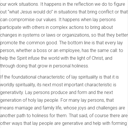
our work situations. It happens in the reflection we do to figure
out “what Jesus would do” in situations that bring conflict or that
can compromise our values. It happens when lay persons
participate with others in complex actions to bring about
changes in systems or laws or organizations, so that they better
promote the common good. The bottom line is that every lay
person, whether a boss or an employee, has the same call: to
help the Spirit infuse the world with the light of Christ, and
through doing that grow in personal holiness.
If the foundational characteristic of lay spirituality is that it is
worldly spirituality, its next most important characteristic is
generativity. Lay persons produce and form and the next
generation of holy lay people. For many lay persons, that
means marriage and family life, whose joys and challenges are
another path to holiness for them. That said, of course there are
other ways that lay people are generative and help with forming