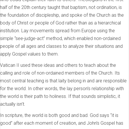
half of the 20th century taught that baptism, not ordination, is
the foundation of discipleship, and spoke of the Church as the
body of Christ or people of God rather than as a hierarchical
institution. Lay movements spread from Europe using the
simple “see-judge-act” method, which enabled non-ordained
people of all ages and classes to analyze their situations and
apply Gospel values to them.
Vatican II used these ideas and others to teach about the
calling and role of non-ordained members of the Church. Its
most central teaching is that laity belong in and are responsible
for the world. In other words, the lay person’s relationship with
the world is their path to holiness. If that sounds simplistic, it
actually isn’t.
In scripture, the world is both good and bad. God says “it is
good” after each moment of creation, and John’s Gospel has