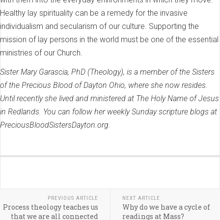
Healthy lay spirituality can be a remedy for the invasive
individualism and secularism of our culture. Supporting the
mission of lay persons in the world must be one of the essential
ministries of our Church.
Sister Mary Garascia, PhD (Theology), is a member of the Sisters
of the Precious Blood of Dayton Ohio, where she now resides.
Until recently she lived and ministered at The Holy Name of Jesus
in Redlands. You can follow her weekly Sunday scripture blogs at
PreciousBloodSistersDayton.org.
PREVIOUS ARTICLE
NEXT ARTICLE
Process theology teaches us
Why do we have a cycle of
that we are all connected
readings at Mass?