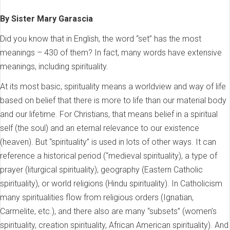
By Sister Mary Garascia
Did you know that in English, the word “set” has the most
meanings – 430 of them? In fact, many words have extensive
meanings, including spirituality.
At its most basic, spirituality means a worldview and way of life
based on belief that there is more to life than our material body
and our lifetime. For Christians, that means belief in a spiritual
self (the soul) and an eternal relevance to our existence
(heaven). But “spirituality” is used in lots of other ways. It can
reference a historical period (“medieval spirituality), a type of
prayer (liturgical spirituality), geography (Eastern Catholic
spirituality), or world religions (Hindu spirituality). In Catholicism
many spiritualities flow from religious orders (Ignatian,
Carmelite, etc.), and there also are many “subsets” (women’s
spirituality, creation spirituality, African American spirituality). And