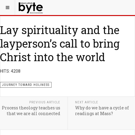
Lay spirituality and the
layperson’s call to bring
Christ into the world
HITS: 4208
JOURNEY TOWARD HOLINESS
PREVIOUS ARTICLE
NEXT ARTICLE
Process theology teaches us
Why do we have a cycle of
that we are all connected
readings at Mass?