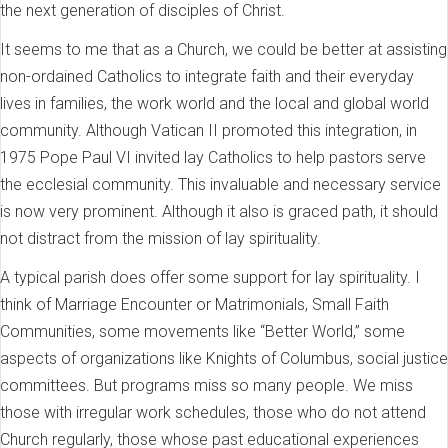
the next generation of disciples of Christ.
It seems to me that as a Church, we could be better at assisting
non-ordained Catholics to integrate faith and their everyday
lives in families, the work world and the local and global world
community. Although Vatican II promoted this integration, in
1975 Pope Paul VI invited lay Catholics to help pastors serve
the ecclesial community. This invaluable and necessary service
is now very prominent. Although it also is graced path, it should
not distract from the mission of lay spirituality.
A typical parish does offer some support for lay spirituality. I
think of Marriage Encounter or Matrimonials, Small Faith
Communities, some movements like “Better World,” some
aspects of organizations like Knights of Columbus, social justice
committees. But programs miss so many people. We miss
those with irregular work schedules, those who do not attend
Church regularly, those whose past educational experiences