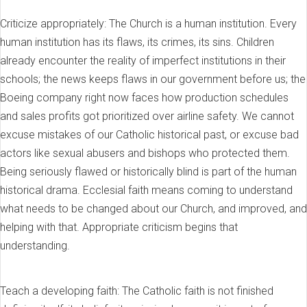
Criticize appropriately: The Church is a human institution. Every
human institution has its flaws, its crimes, its sins. Children
already encounter the reality of imperfect institutions in their
schools; the news keeps flaws in our government before us; the
Boeing company right now faces how production schedules
and sales profits got prioritized over airline safety. We cannot
excuse mistakes of our Catholic historical past, or excuse bad
actors like sexual abusers and bishops who protected them.
Being seriously flawed or historically blind is part of the human
historical drama. Ecclesial faith means coming to understand
what needs to be changed about our Church, and improved, and
helping with that. Appropriate criticism begins that
understanding.
Teach a developing faith: The Catholic faith is not finished