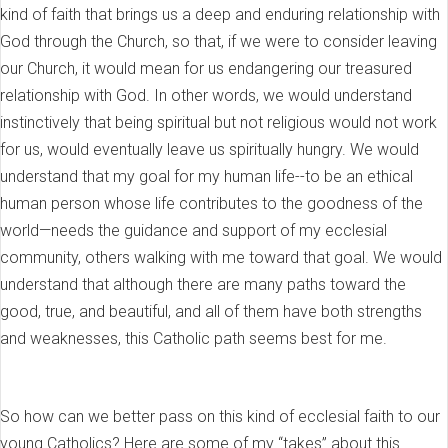
kind of faith that brings us a deep and enduring relationship with
God through the Church, so that, if we were to consider leaving
our Church, it would mean for us endangering our treasured
relationship with God. In other words, we would understand
instinctively that being spiritual but not religious would not work
for us, would eventually leave us spiritually hungry. We would
understand that my goal for my human life--to be an ethical
human person whose life contributes to the goodness of the
world—needs the guidance and support of my ecclesial
community, others walking with me toward that goal. We would
understand that although there are many paths toward the
good, true, and beautiful, and all of them have both strengths
and weaknesses, this Catholic path seems best for me.
So how can we better pass on this kind of ecclesial faith to our
young Catholics? Here are some of my “takes” about this