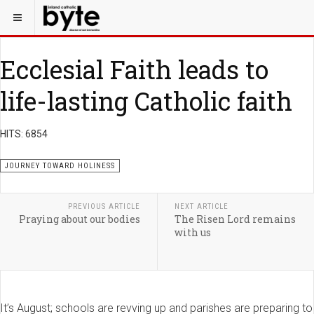
Ecclesial Faith leads to
life-lasting Catholic faith
HITS: 6854
JOURNEY TOWARD HOLINESS
PREVIOUS ARTICLE
NEXT ARTICLE
Praying about our bodies
The Risen Lord remains
with us
It’s August; schools are revving up and parishes are preparing to