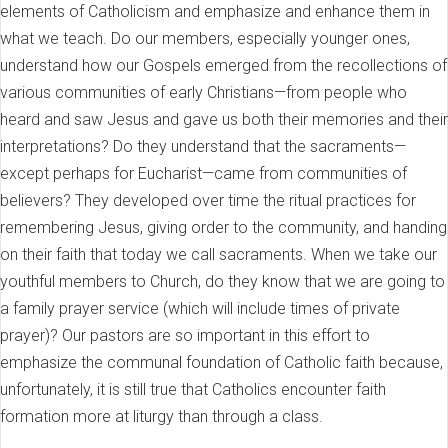
elements of Catholicism and emphasize and enhance them in
what we teach. Do our members, especially younger ones,
understand how our Gospels emerged from the recollections of
various communities of early Christians—from people who
heard and saw Jesus and gave us both their memories and their
interpretations? Do they understand that the sacraments—
except perhaps for Eucharist—came from communities of
believers? They developed over time the ritual practices for
remembering Jesus, giving order to the community, and handing
on their faith that today we call sacraments. When we take our
youthful members to Church, do they know that we are going to
a family prayer service (which will include times of private
prayer)? Our pastors are so important in this effort to
emphasize the communal foundation of Catholic faith because,
unfortunately, it is still true that Catholics encounter faith
formation more at liturgy than through a class.