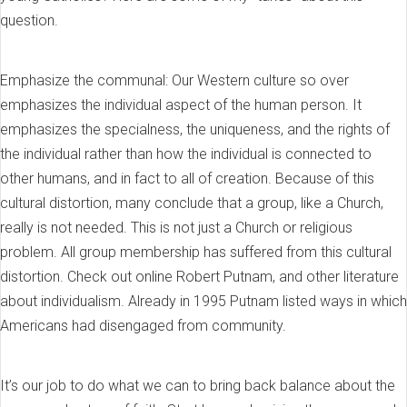
question.
Emphasize the communal: Our Western culture so over
emphasizes the individual aspect of the human person. It
emphasizes the specialness, the uniqueness, and the rights of
the individual rather than how the individual is connected to
other humans, and in fact to all of creation. Because of this
cultural distortion, many conclude that a group, like a Church,
really is not needed. This is not just a Church or religious
problem. All group membership has suffered from this cultural
distortion. Check out online Robert Putnam, and other literature
about individualism. Already in 1995 Putnam listed ways in which
Americans had disengaged from community.
It’s our job to do what we can to bring back balance about the