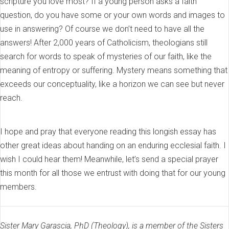
scripture you love most? If a young person asks a faith
question, do you have some or your own words and images to
use in answering? Of course we don’t need to have all the
answers! After 2,000 years of Catholicism, theologians still
search for words to speak of mysteries of our faith, like the
meaning of entropy or suffering. Mystery means something that
exceeds our conceptuality, like a horizon we can see but never
reach.
I hope and pray that everyone reading this longish essay has
other great ideas about handing on an enduring ecclesial faith. I
wish I could hear them! Meanwhile, let’s send a special prayer
this month for all those we entrust with doing that for our young
members.
Sister Mary Garascia, PhD (Theology), is a member of the Sisters