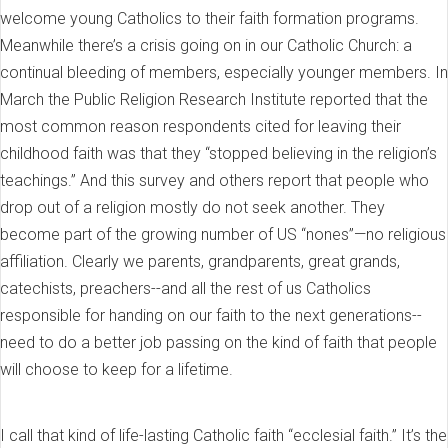
welcome young Catholics to their faith formation programs.
Meanwhile there’s a crisis going on in our Catholic Church: a
continual bleeding of members, especially younger members. In
March the Public Religion Research Institute reported that the
most common reason respondents cited for leaving their
childhood faith was that they “stopped believing in the religion’s
teachings.” And this survey and others report that people who
drop out of a religion mostly do not seek another. They
become part of the growing number of US “nones”—no religious
affiliation. Clearly we parents, grandparents, great grands,
catechists, preachers--and all the rest of us Catholics
responsible for handing on our faith to the next generations--
need to do a better job passing on the kind of faith that people
will choose to keep for a lifetime.
I call that kind of life-lasting Catholic faith “ecclesial faith.” It’s the