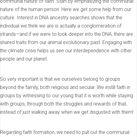
communal nature of faith. Start by emphasizing the communal
nature of the human person. Here we get some help from our
culture. Interest in DNA ancestry searches shows that the
individual we think we are is actually a conglomeration of
strands—and if we were to look deeper into the DNA, there are
shared traits from our animal evolutionary past. Engaging with
the climate crisis helps us see our interdependence with other
people and our planet.
So very important is that we ourselves belong to groups
beyond the family, both religious and secular. We instill faith in
groups by witnessing to our young that it is worth while staying
with groups, through both the struggles and rewards of that,
instead of just walking away when we get disgusted with them!
Regarding faith formation, we need to pull out the communal