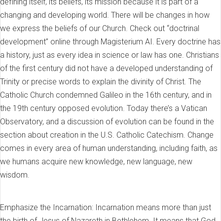
defining itself, its beliefs, its mission because it is part of a
changing and developing world. There will be changes in how
we express the beliefs of our Church. Check out “doctrinal
development” online through Magisterium AI. Every doctrine has
a history, just as every idea in science or law has one. Christians
of the first century did not have a developed understanding of
Trinity or precise words to explain the divinity of Christ. The
Catholic Church condemned Galileo in the 16th century, and in
the 19th century opposed evolution. Today there’s a Vatican
Observatory, and a discussion of evolution can be found in the
section about creation in the U.S. Catholic Catechism. Change
comes in every area of human understanding, including faith, as
we humans acquire new knowledge, new language, new
wisdom.
Emphasize the Incarnation: Incarnation means more than just
the birth of Jesus of Nazareth in Bethlehem. It means that God