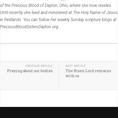
of the Precious Blood of Dayton, Ohio, where she now resides.
Until recently she lived and ministered at The Holy Name of Jesus
in Redlands. You can follow her weekly Sunday scripture blogs at
PreciousBloodSistersDayton.org.
PREVIOUS ARTICLE
NEXT ARTICLE
Praying about our bodies
The Risen Lord remains
with us