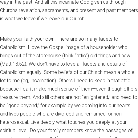
way in the past. And all this incarnate God given us through
Church’s revelation, sacraments, and present and past members
is what we leave if we leave our Church.
Make your faith your own: There are so many facets to
Catholicism. I love the Gospel image of a householder who
brings out of the storehouse (think “attic”) old things and new
(Matt 13:52). We don’t have to love all facets and details of
Catholicism equally! Some beliefs of our Church mean a whole
lot to me (eg, Incarnation). Others I need to keep in that attic
because I can’t make much sense of them—even though others
treasure them. And still others are not “enlightened,” and need to
be “gone beyond,” for example by welcoming into our hearts
and lives people who are divorced and remarried, or non-
heterosexual. Live deeply what touches you deeply at your
spiritual level. Do your family members know the passages of