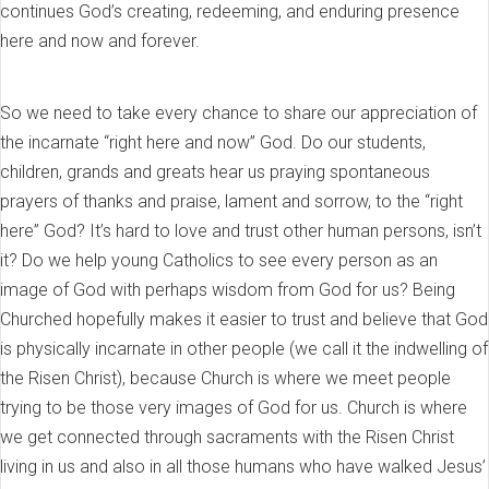
continues God’s creating, redeeming, and enduring presence
here and now and forever.
So we need to take every chance to share our appreciation of
the incarnate “right here and now” God. Do our students,
children, grands and greats hear us praying spontaneous
prayers of thanks and praise, lament and sorrow, to the “right
here” God? It’s hard to love and trust other human persons, isn’t
it? Do we help young Catholics to see every person as an
image of God with perhaps wisdom from God for us? Being
Churched hopefully makes it easier to trust and believe that God
is physically incarnate in other people (we call it the indwelling of
the Risen Christ), because Church is where we meet people
trying to be those very images of God for us. Church is where
we get connected through sacraments with the Risen Christ
living in us and also in all those humans who have walked Jesus’