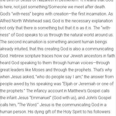
is here, not just something/Someone we meet after death.
God’s “with-ness” begins with creation—the first incarnation. As
Alfred North Whitehead said, God is the necessary explanation
not only that there is something but that it is as it is. The “with-
ness” of God speaks to us through the natural world around us.
The second incarnation is something ancient human beings
already intuited, that this creating God is also a communicating
God. Hebrew scripture traces how our Jewish ancestors in faith
heard God speaking to them through human voices—through
great leaders like Moses and through the prophets. That’s why
when Jesus asked, “who do people say I am,” the answer from
people awed by his speaking was “Elijah or Jeremiah or one of
the prophets.” The infancy account in Matthew’s Gospel calls
the infant Jesus “Emmanuel” (God with us), and John’s Gospel
calls him, “The Word.” Jesus is the communicating God in a
human person. His dying gift of the Holy Spirit to his followers