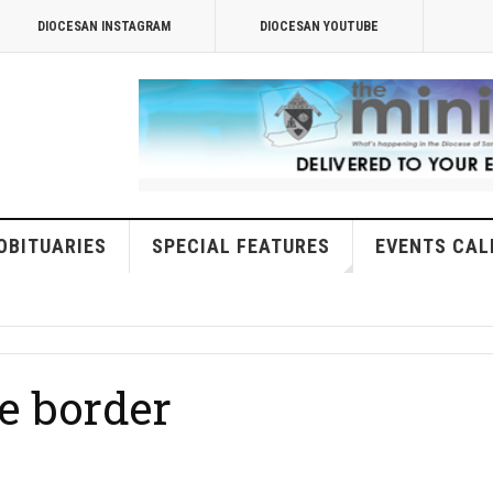
DIOCESAN INSTAGRAM
DIOCESAN YOUTUBE
OBITUARIES
SPECIAL FEATURES
EVENTS CAL
e border