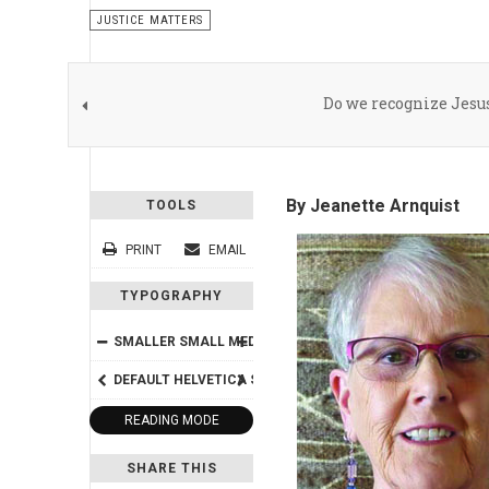
JUSTICE MATTERS
Do we recognize Jesu
By Jeanette Arnquist
TOOLS
PRINT
EMAIL
TYPOGRAPHY
SMALLER
SMALL
MEDIUM
BIG
BIGGER
DEFAULT
HELVETICA
SEGOE
GEORGIA
TIMES
READING MODE
SHARE THIS