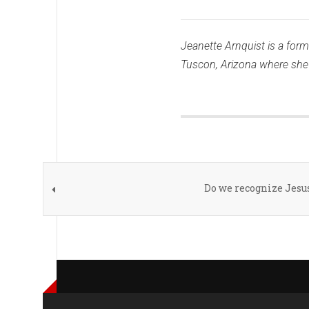
Jeanette Arnquist is a forme
Tuscon, Arizona where she r
Do we recognize Jesu