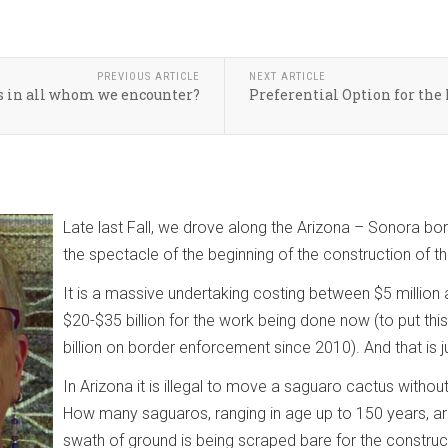
PREVIOUS ARTICLE
NEXT ARTICLE
s in all whom we encounter?
Preferential Option for the 
Late last Fall, we drove along the Arizona – Sonora b
the spectacle of the beginning of the construction of th
It is a massive undertaking costing between $5 million 
$20-$35 billion for the work being done now (to put thi
billion on border enforcement since 2010). And that is ju
In Arizona it is illegal to move a saguaro cactus without 
How many saguaros, ranging in age up to 150 years, ar
swath of ground is being scraped bare for the construct