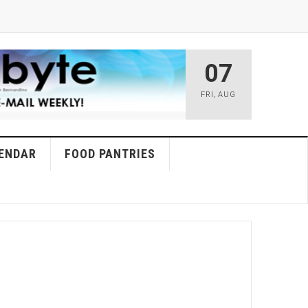
07
FRI
,
AUG
ENDAR
FOOD PANTRIES