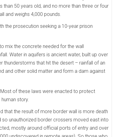
ss than 50 years old, and no more than three or four
t tall and weighs 4,000 pounds.
with the prosecution seeking a 10-year prison
to mix the concrete needed for the wall
ll. Water in aquifers is ancient water, built up over
thunderstorms that hit the desert – rainfall of an
ound and other solid matter and form a dam against
ns. Most of these laws were enacted to protect
e human story.
that the result of more border wall is more death
nd so unauthorized border crossers moved east into
ed, mostly around official ports of entry and over
0,000 undiscovered in remote areas). So those who