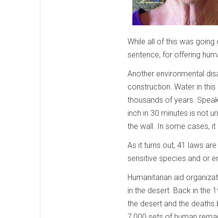
While all of this was going
sentence, for offering hum
Another environmental disa
construction. Water in this
thousands of years. Speaki
inch in 30 minutes is not u
the wall. In some cases, it
As it turns out, 41 laws a
sensitive species and or e
Humanitarian aid organiza
in the desert. Back in the
the desert and the deaths
7,000 sets of human remai