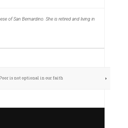
ese of San Bernardino. She is retired and living in
Poor is not optional in our faith