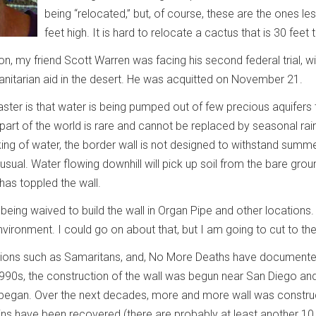
being “relocated,” but, of course, these are the ones le
feet high. It is hard to relocate a cactus that is 30 fee
 on, my friend Scott Warren was facing his second federal trial, 
anitarian aid in the desert. He was acquitted on November 21.
ster is that water is being pumped out of few precious aquifers 
 part of the world is rare and cannot be replaced by seasonal rainfa
ng of water, the border wall is not designed to withstand summer 
nusual. Water flowing downhill will pick up soil from the bare gr
 has toppled the wall.
re being waived to build the wall in Organ Pipe and other locatio
nvironment. I could go on about that, but I am going to cut to th
tions such as Samaritans, and, No More Deaths have documented 
 1990s, the construction of the wall was begun near San Diego a
 began. Over the next decades, more and more wall was construct
ns have been recovered (there are probably at least another 1