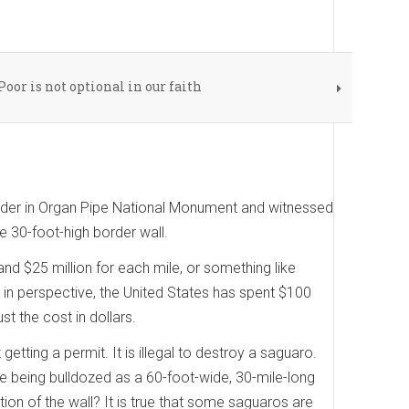
Poor is not optional in our faith
order in Organ Pipe National Monument and witnessed
e 30-foot-high border wall.
and $25 million for each mile, or something like
s in perspective, the United States has spent $100
st the cost in dollars.
getting a permit. It is illegal to destroy a saguaro.
e being bulldozed as a 60-foot-wide, 30-mile-long
ion of the wall? It is true that some saguaros are