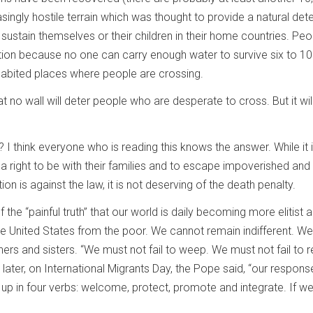
ingly hostile terrain which was thought to provide a natural det
ustain themselves or their children in their home countries. Pe
on because no one can carry enough water to survive six to 10 d
nhabited places where people are crossing.
that no wall will deter people who are desperate to cross. But it wil
 think everyone who is reading this knows the answer. While it is 
 right to be with their families and to escape impoverished and lif
on is against the law, it is not deserving of the death penalty.
the “painful truth” that our world is daily becoming more elitist 
he United States from the poor. We cannot remain indifferent. W
thers and sisters. “We must not fail to weep. We must not fail to
later, on International Migrants Day, the Pope said, “our respo
 in four verbs: welcome, protect, promote and integrate. If we pu