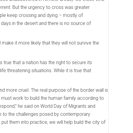
errent. But the urgency to cross was greater
ople keep crossing and dying – mostly of
ays in the desert and there is no source of
l make it more likely that they will not survive the
true that a nation has the right to secure its
e threatening situations. While it is true that
and more cruel. The real purpose of the border wall is
e must work to build the human family according to
 respond,” he said on World Day of Migrants and
nse to the challenges posed by contemporary
t them into practice, we will help build the city of