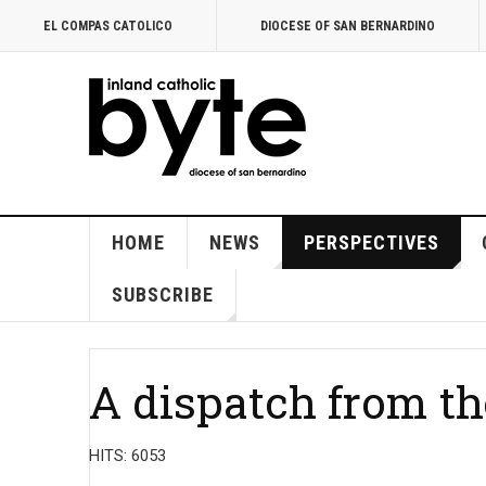
EL COMPAS CATOLICO
DIOCESE OF SAN BERNARDINO
HOME
NEWS
PERSPECTIVES
SUBSCRIBE
A dispatch from th
HITS: 6053