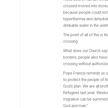
crossed moved into increas
because people could not s
hyperthermia and dehydrati
drinkable water in the uni
The point of all of this is 
crossing.
What does our Church say? I
borders, people also have a
crossing without authorizati
Pope Francis reminds us of 
to protect the people of t
God’s plan. We are all bro
Refugees last year. Weeks 
migration can be summed up
God and man.”