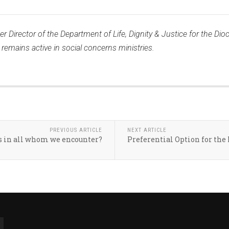
r Director of the Department of Life, Dignity & Justice for the Dioc
emains active in social concerns ministries.
PREVIOUS ARTICLE
NEXT ARTICLE
s in all whom we encounter?
Preferential Option for the 