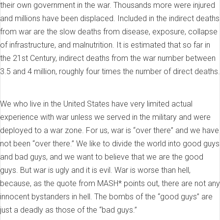
their own government in the war. Thousands more were injured
and millions have been displaced. Included in the indirect deaths
from war are the slow deaths from disease, exposure, collapse
of infrastructure, and malnutrition. It is estimated that so far in
the 21st Century, indirect deaths from the war number between
3.5 and 4 million, roughly four times the number of direct deaths.
We who live in the United States have very limited actual
experience with war unless we served in the military and were
deployed to a war zone. For us, war is “over there” and we have
not been “over there.” We like to divide the world into good guys
and bad guys, and we want to believe that we are the good
guys. But war is ugly and it is evil. War is worse than hell,
because, as the quote from MASH* points out, there are not any
innocent bystanders in hell. The bombs of the “good guys” are
just a deadly as those of the “bad guys.”