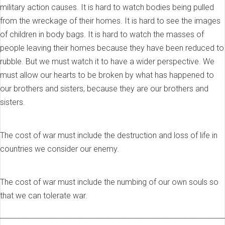
military action causes. It is hard to watch bodies being pulled
from the wreckage of their homes. It is hard to see the images
of children in body bags. It is hard to watch the masses of
people leaving their homes because they have been reduced to
rubble. But we must watch it to have a wider perspective. We
must allow our hearts to be broken by what has happened to
our brothers and sisters, because they are our brothers and
sisters.
The cost of war must include the destruction and loss of life in
countries we consider our enemy.
The cost of war must include the numbing of our own souls so
that we can tolerate war.
________________________________________________________________