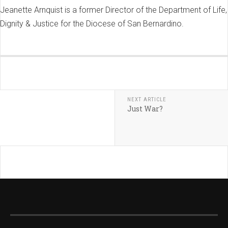
Jeanette Arnquist is a former Director of the Department of Life,
Dignity & Justice for the Diocese of San Bernardino.
NEXT ARTICLE
Just War?