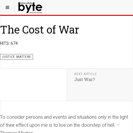
The Cost of War
HITS: 674
JUSTICE MATTERS
NEXT ARTICLE
Just War?
To consider persons and events and situations only in the light
of their effect upon me is to live on the doorstep of hell. –