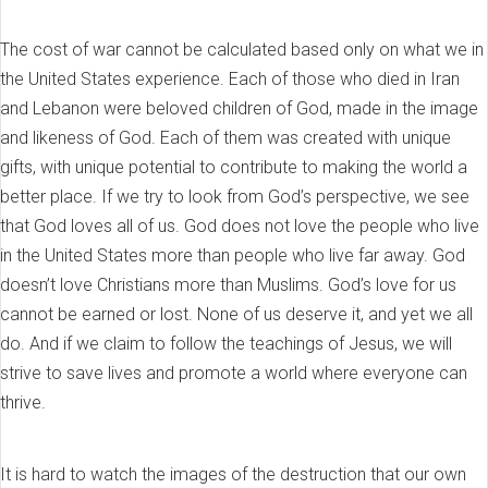
The cost of war cannot be calculated based only on what we in
the United States experience. Each of those who died in Iran
and Lebanon were beloved children of God, made in the image
and likeness of God. Each of them was created with unique
gifts, with unique potential to contribute to making the world a
better place. If we try to look from God’s perspective, we see
that God loves all of us. God does not love the people who live
in the United States more than people who live far away. God
doesn’t love Christians more than Muslims. God’s love for us
cannot be earned or lost. None of us deserve it, and yet we all
do. And if we claim to follow the teachings of Jesus, we will
strive to save lives and promote a world where everyone can
thrive.
It is hard to watch the images of the destruction that our own