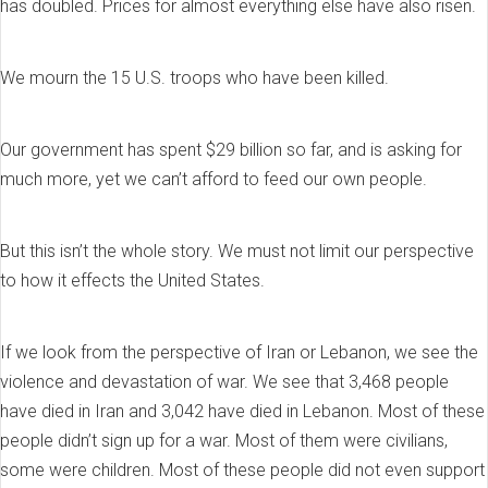
has doubled. Prices for almost everything else have also risen.
We mourn the 15 U.S. troops who have been killed.
Our government has spent $29 billion so far, and is asking for
much more, yet we can’t afford to feed our own people.
But this isn’t the whole story. We must not limit our perspective
to how it effects the United States.
If we look from the perspective of Iran or Lebanon, we see the
violence and devastation of war. We see that 3,468 people
have died in Iran and 3,042 have died in Lebanon. Most of these
people didn’t sign up for a war. Most of them were civilians,
some were children. Most of these people did not even support