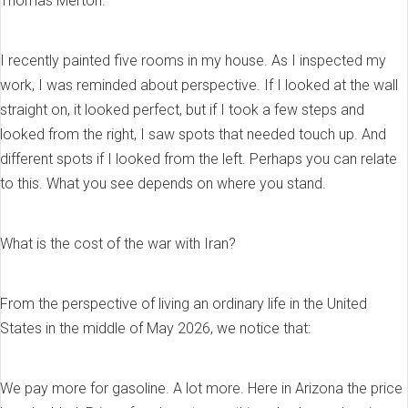
Thomas Merton.
I recently painted five rooms in my house. As I inspected my
work, I was reminded about perspective. If I looked at the wall
straight on, it looked perfect, but if I took a few steps and
looked from the right, I saw spots that needed touch up. And
different spots if I looked from the left. Perhaps you can relate
to this. What you see depends on where you stand.
What is the cost of the war with Iran?
From the perspective of living an ordinary life in the United
States in the middle of May 2026, we notice that:
We pay more for gasoline. A lot more. Here in Arizona the price