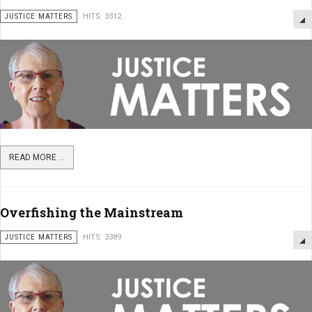
JUSTICE MATTERS
HITS: 3312
READ MORE ...
Overfishing the Mainstream
JUSTICE MATTERS
HITS: 3389