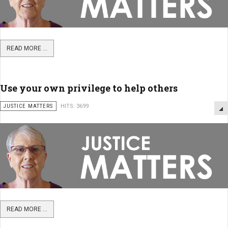
READ MORE ...
Use your own privilege to help others
JUSTICE MATTERS
HITS: 3699
READ MORE ...