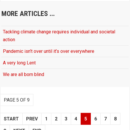
MORE ARTICLES ...
Tackling climate change requires individual and societal
action
Pandemic isn’t over until it’s over everywhere
A very long Lent
We are all born blind
PAGE 5 OF 9
START
PREV
1
2
3
4
5
6
7
8