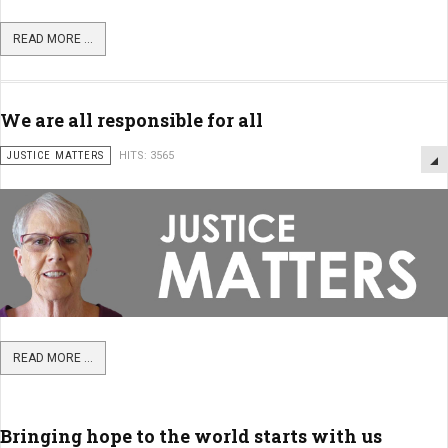
READ MORE ...
We are all responsible for all
JUSTICE MATTERS
HITS: 3565
READ MORE ...
Bringing hope to the world starts with us