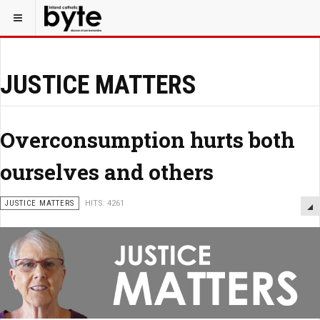
JUSTICE MATTERS
Overconsumption hurts both
ourselves and others
JUSTICE MATTERS
HITS: 4261