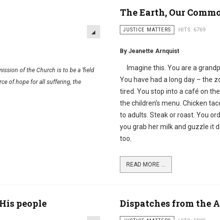
The Earth, Our Comm
JUSTICE MATTERS
HITS: 6769
By Jeanette Arnquist
Imagine this. You are a grandpa
ssion of the Church is to be a ‘field
You have had a long day – the z
ce of hope for all suffering, the
tired. You stop into a café on 
the children’s menu. Chicken ta
to adults. Steak or roast. You o
you grab her milk and guzzle it
too.
READ MORE ...
His people
Dispatches from the 