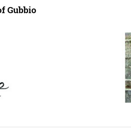
of Gubbio