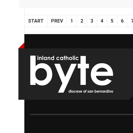
START
PREV
1
2
3
4
5
6