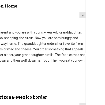
on Home
rent and you are with your six-year-old granddaughter.
oo, shopping, the circus. Now you are both hungry and
the way home. The granddaughter orders her favorite from
cos or mac and cheese. You order something that appeals
rder a beer, your granddaughter a milk. The food comes and
 down and then wolf down her food. Then you eat your own,
Arizona-Mexico border