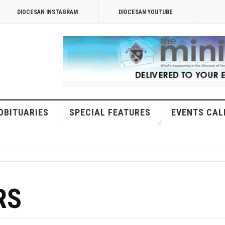
DIOCESAN INSTAGRAM
DIOCESAN YOUTUBE
OBITUARIES
SPECIAL FEATURES
EVENTS CAL
RS