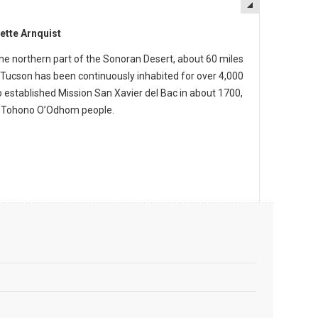
ette Arnquist
the northern part of the Sonoran Desert, about 60 miles
 Tucson has been continuously inhabited for over 4,000
o established Mission San Xavier del Bac in about 1700,
e Tohono O’Odhom people.