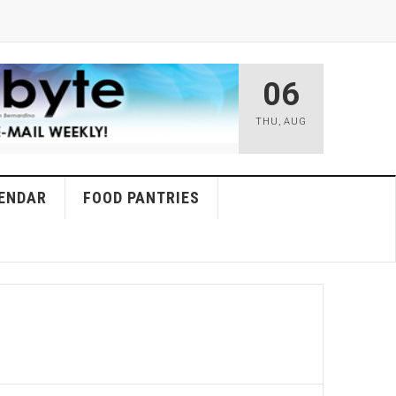
06
THU
,
AUG
ENDAR
FOOD PANTRIES