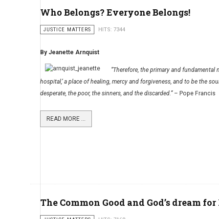
Who Belongs? Everyone Belongs!
JUSTICE MATTERS
HITS: 7344
By Jeanette Arnquist
“Therefore, the primary and fundamental mi
hospital,’ a place of healing, mercy and forgiveness, and to be the sour
desperate, the poor, the sinners, and the discarded.”
– Pope Francis
READ MORE ...
The Common Good and God’s dream for 