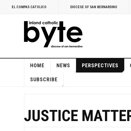
EL COMPAS CATOLICO
DIOCESE OF SAN BERNARDINO
HOME
NEWS
PERSPECTIVES
SUBSCRIBE
JUSTICE MATTE