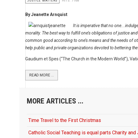
JUSTICE MATTERS
HITS: 7168
By Jeanette Arnquist
It is imperative that no one...indulge
morality. The best way to fulfill one’s obligations of justice and
common good according to one’s means and the needs of oth
help public and private organizations devoted to bettering the 
Gaudium et Spes (“The Church in the Modern World”), Vati
READ MORE ...
MORE ARTICLES ...
Time Travel to the First Christmas
Catholic Social Teaching is equal parts Charity and