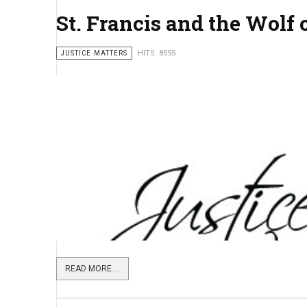
St. Francis and the Wolf 
JUSTICE MATTERS
HITS: 8595
READ MORE ...