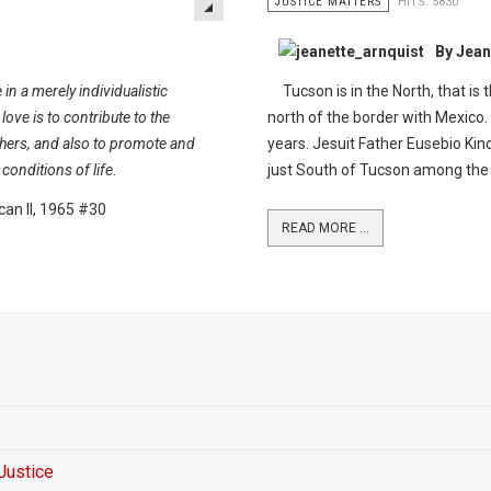
JUSTICE MATTERS
HITS: 5830
By Jean
 in a merely individualistic
Tucson is in the North, that is 
 love is to contribute to the
north of the border with Mexico.
ers, and also to promote and
years. Jesuit Father Eusebio Kin
conditions of life
.
just South of Tucson among th
can II, 1965 #30
READ MORE ...
 Justice