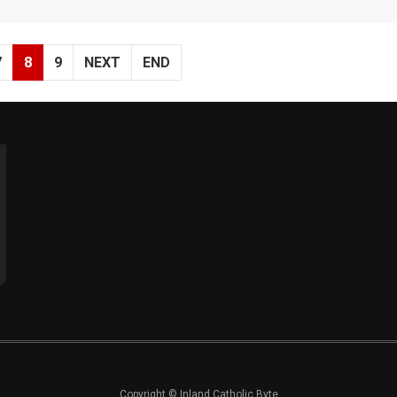
7
8
9
NEXT
END
Copyright © Inland Catholic Byte