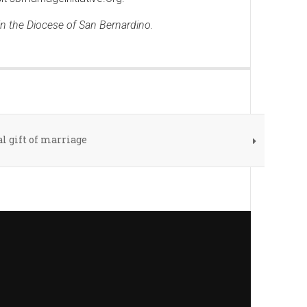
 in the Diocese of San Bernardino.
l gift of marriage