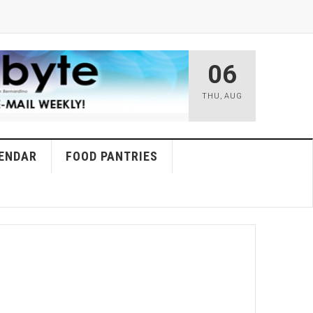
06
THU
,
AUG
ENDAR
FOOD PANTRIES