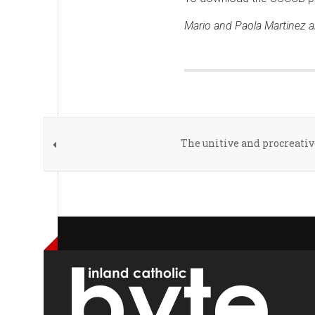
Mario and Paola Martinez ar
The unitive and procreati