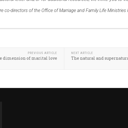
e co-directors of the Office of Marriage and Family Life Ministries
PREVIOUS ARTICLE
NEXT ARTICLE
ve dimension of marital love
The natural and supernatura