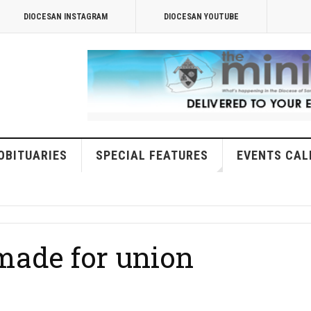
DIOCESAN INSTAGRAM
DIOCESAN YOUTUBE
OBITUARIES
SPECIAL FEATURES
EVENTS CAL
ade for union