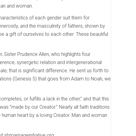
 man and woman.
aracteristics of each gender suit them for
erosity, and the masculinity of fathers, shown by
 be a gift of ourselves to each other. These beautiful
 Sister Prudence Allen, who highlights four
ference, synergetic relation and intergenerational
le; that is significant difference. He sent us forth to
enerations (Genesis 5) that goes from Adam to Noah, we
etes, or fulfills a lack in the other,” and that this
s “made by our Creator.” Nearly all faith traditions
the human heart by a loving Creator. Man and woman
t sbmarriageinitiative.org.