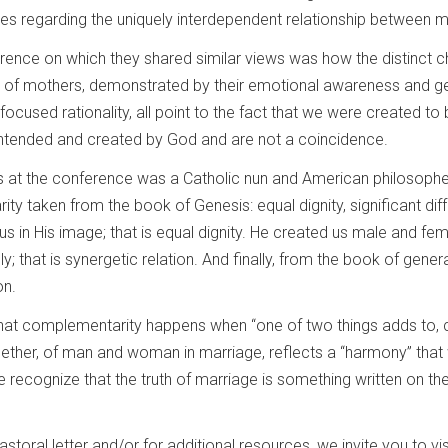
ces regarding the uniquely interdependent relationship between
nce on which they shared similar views was how the distinct ch
 of mothers, demonstrated by their emotional awareness and gen
 focused rationality, all point to the fact that we were created to
 intended and created by God and are not a coincidence.
 at the conference was a Catholic nun and American philosopher,
ty taken from the book of Genesis: equal dignity, significant dif
 us in His image; that is equal dignity. He created us male and fema
iply; that is synergetic relation. And finally, from the book of g
on.
at complementarity happens when “one of two things adds to, compl
ther, of man and woman in marriage, reflects a “harmony” that wa
 recognize that the truth of marriage is something written on 
ral letter and/or for additional resources, we invite you to visi