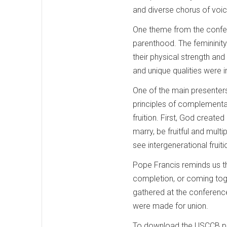
and diverse chorus of voi
One theme from the confere
parenthood. The femininity
their physical strength and
and unique qualities were
One of the main presenters
principles of complementari
fruition. First, God created
marry, be fruitful and mult
see intergenerational fruiti
Pope Francis reminds us th
completion, or coming toge
gathered at the conference
were made for union.
To download the USCCB pasto