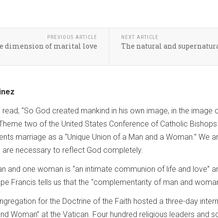
PREVIOUS ARTICLE
NEXT ARTICLE
ve dimension of marital love
The natural and supernatura
inez
e read, “So God created mankind in his own image, in the image
Theme two of the United States Conference of Catholic Bishops (
presents marriage as a “Unique Union of a Man and a Woman.” We
are necessary to reflect God completely.
 and one woman is “an intimate communion of life and love” a
ope Francis tells us that the “complementarity of man and woman”
regation for the Doctrine of the Faith hosted a three-day interna
d Woman” at the Vatican. Four hundred religious leaders and sc