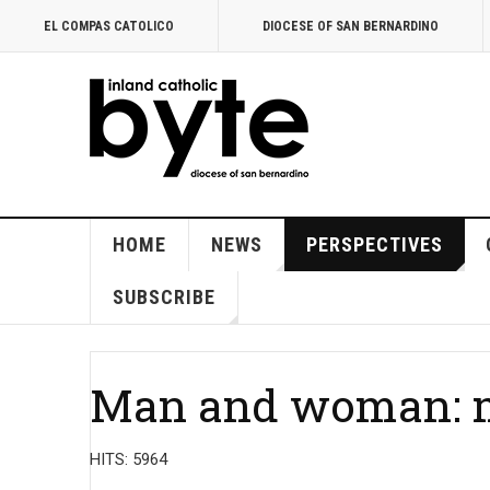
EL COMPAS CATOLICO
DIOCESE OF SAN BERNARDINO
HOME
NEWS
PERSPECTIVES
SUBSCRIBE
Man and woman: m
HITS: 5964