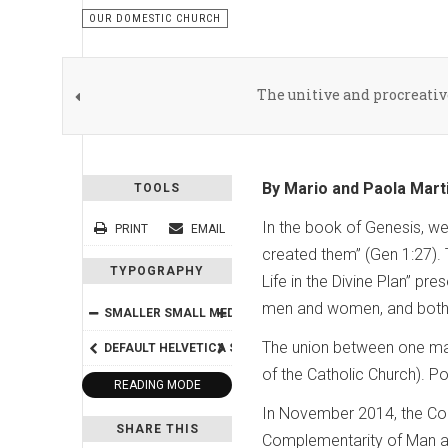
OUR DOMESTIC CHURCH
The unitive and procreati
By Mario and Paola Mart
TOOLS
In the book of Genesis, w
PRINT
EMAIL
created them” (Gen 1:27). 
TYPOGRAPHY
Life in the Divine Plan” 
men and women, and both 
SMALLER
SMALL
MEDIUM
BIG
BIGGER
The union between one man
DEFAULT
HELVETICA
SEGOE
GEORGIA
TIMES
of the Catholic Church). P
READING MODE
In November 2014, the Cong
SHARE THIS
Complementarity of Man an