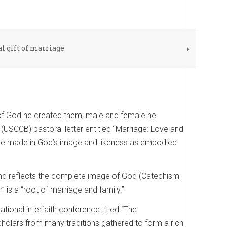
l gift of marriage
 of God he created them; male and female he
USCCB) pastoral letter entitled “Marriage: Love and
 are made in God’s image and likeness as embodied
nd reflects the complete image of God (Catechism
 is a “root of marriage and family.”
tional interfaith conference titled “The
holars from many traditions gathered to form a rich