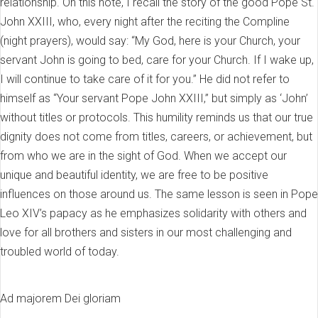
relationship. On this note, I recall the story of the good Pope St.
John XXIII, who, every night after the reciting the Compline
(night prayers), would say: “My God, here is your Church, your
servant John is going to bed, care for your Church. If I wake up,
I will continue to take care of it for you.” He did not refer to
himself as “Your servant Pope John XXIII,” but simply as ‘John’
without titles or protocols. This humility reminds us that our true
dignity does not come from titles, careers, or achievement, but
from who we are in the sight of God. When we accept our
unique and beautiful identity, we are free to be positive
influences on those around us. The same lesson is seen in Pope
Leo XIV’s papacy as he emphasizes solidarity with others and
love for all brothers and sisters in our most challenging and
troubled world of today.
Ad majorem Dei gloriam