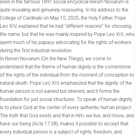
seen in the famous 1891 social encyclical Rerum Novarum is
quite revealing and genuinely reassuring. In his address to the
College of Cardinals on May 10, 2025, the Holy Father, Pope
Leo XIV, explained that he had “different reasons” for choosing
the name, but that he was mainly inspired by Pope Leo XIII, who
spent much of his papacy advocating for the rights of workers
during the first industrial revolution.
In Rerum Novarum (On the New Things), we come to
understand that the theme of human dignity is the cornerstone
of the rights of the individual from the moment of conception to
natural death. Pope Leo XIII emphasized that the dignity of the
human person is not earned but inherent, and it forms the
foundation for just social structures. To speak of human dignity
is to place God at the center of every authentic human project.
The truth that God exists and that in Him, we live, and move, and
have our being (Acts 17:28), makes it possible to accept that
every individual person is a subject of rights, freedom, and