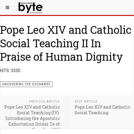
Pope Leo XIV and Catholic
Social Teaching II In
Praise of Human Dignity
HITS: 3330
UNCOVERING THE EUCHARIST
PREVIOUS ARTICLE
NEXT ARTICLE
Pope Leo XIV and Catholic
Pope Leo XIV and Catholic
Social Teaching (IV):
Social Teaching
Introducing the Apostolic
Exhortation Dilexi Te of
Pope Leo XIV