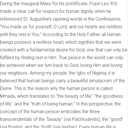
During the Inaugural Mass for his pontificate, Pope Leo XIV
made a clear call for respect for human dignity when he
referenced St. Augustine’s opening words in the Confessions,
“You made us for yourself, O Lord, and our hearts are restless
until they rest in You.” According to the Holy Father, all human
beings possess a restless heart, which signifies that we were
created with a fundamental desire for God, one that can only be
fulfilled by finding rest in Him. True peace in the world can only
be achieved when we turn back to God, loving Him and loving
our neighbors. Among my people, the Igbo of Nigeria, it is
believed that human beings carry a beautiful simulacrum of the
Divine. This is the reason why the human person is called
Mmadu, which translates to “the beauty of life,” “the goodness
of life,” and the “truth of being human.” In this perspective, the
concept of the human person embodies the three
transcendentals of the “beauty” (via Pulchrudentis), the “good”
(via Bonita), and the “truth” (via Veritas). Every human life is