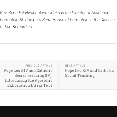
Rev. Benedict Nwachukwu-Udaku is the Director of Academic
Formation St. Junipero Serra House of Formation in the Diocese
of San Bernardino
PREVIOUS ARTICLE
NEXT ARTICLE
Pope Leo XIV and Catholic
Pope Leo XIV and Catholic
Social Teaching (IV):
Social Teaching
Introducing the Apostolic
Exhortation Dilexi Te of
Pope Leo XIV