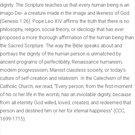
dignity. The Scripture teaches us that every human being is an
imago Dei- a creature made in the image and likeness of God
(Genesis 1:26). Pope Leo XIV affirms the truth that there is no
philosophy, religion, social theory, or ideology that has ever
proposed a more thorough affirmation of the human being than
the Sacred Scripture. The way the Bible speaks about and
portrays the dignity of the human person is unmatched by
ancient programs of perfectibility, Renaissance humanism,
modern progressivism, Marxist classless society, or today’s
culture of self-creation and relativism. In the Catechism of the
Catholic Church, we read, “Every person, from the first moment
of his or her life in the womb, has an inviolable dignity, because
from all eternity God willed, loved, created, and redeemed that
person and destined him or her for eternal happiness” (CCC,
1699-1715).