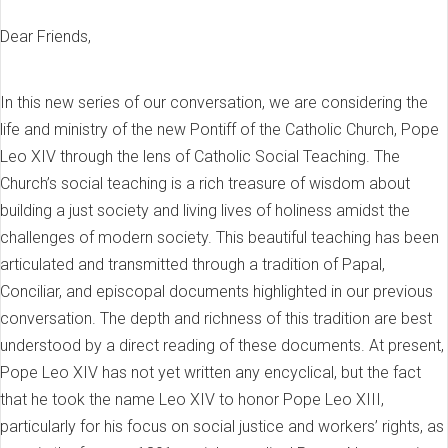
Dear Friends,
In this new series of our conversation, we are considering the
life and ministry of the new Pontiff of the Catholic Church, Pope
Leo XIV through the lens of Catholic Social Teaching. The
Church’s social teaching is a rich treasure of wisdom about
building a just society and living lives of holiness amidst the
challenges of modern society. This beautiful teaching has been
articulated and transmitted through a tradition of Papal,
Conciliar, and episcopal documents highlighted in our previous
conversation. The depth and richness of this tradition are best
understood by a direct reading of these documents. At present,
Pope Leo XIV has not yet written any encyclical, but the fact
that he took the name Leo XIV to honor Pope Leo XIII,
particularly for his focus on social justice and workers’ rights, as