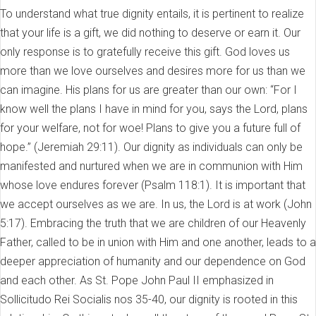
To understand what true dignity entails, it is pertinent to realize
that your life is a gift, we did nothing to deserve or earn it. Our
only response is to gratefully receive this gift. God loves us
more than we love ourselves and desires more for us than we
can imagine. His plans for us are greater than our own: “For I
know well the plans I have in mind for you, says the Lord, plans
for your welfare, not for woe! Plans to give you a future full of
hope.” (Jeremiah 29:11). Our dignity as individuals can only be
manifested and nurtured when we are in communion with Him
whose love endures forever (Psalm 118:1). It is important that
we accept ourselves as we are. In us, the Lord is at work (John
5:17). Embracing the truth that we are children of our Heavenly
Father, called to be in union with Him and one another, leads to a
deeper appreciation of humanity and our dependence on God
and each other. As St. Pope John Paul II emphasized in
Sollicitudo Rei Socialis nos 35-40, our dignity is rooted in this