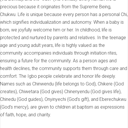
precious because it originates from the Supreme Being,
Chukwu. Life is unique because every person has a personal Chi,
which signifies individualization and autonomy. When a baby is
born, we joyfully welcome him or her. In childhood, life is
protected and nurtured by parents and relatives. In the teenage
age and young adult years, life is highly valued as the
community accompanies individuals through initiation rites,
ensuring a future for the community. As a person ages and
health declines, the community supports them through care and
comfort. The Igbo people celebrate and honor life deeply.
Names such as Chinwendu (life belongs to God), Chikere (God
creates), Chiwetara (God gives) Chinenyendu (God gives life),
Chinedu (God guides), Onyinyechi (God’s gift), and Eberechukwu
(God’s mercy), are given to children at baptism as expressions
of faith, hope, and charity.