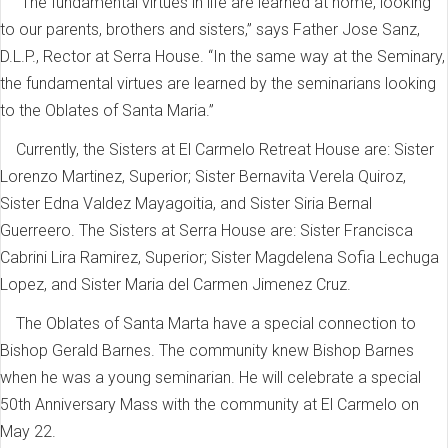
“The fundamental virtues in life are learned at home, looking
to our parents, brothers and sisters,” says Father Jose Sanz,
D.L.P., Rector at Serra House. “In the same way at the Seminary,
the fundamental virtues are learned by the seminarians looking
to the Oblates of Santa Maria.”
Currently, the Sisters at El Carmelo Retreat House are: Sister
Lorenzo Martinez, Superior; Sister Bernavita Verela Quiroz,
Sister Edna Valdez Mayagoitia, and Sister Siria Bernal
Guerreero. The Sisters at Serra House are: Sister Francisca
Cabrini Lira Ramirez, Superior; Sister Magdelena Sofia Lechuga
Lopez, and Sister Maria del Carmen Jimenez Cruz.
The Oblates of Santa Marta have a special connection to
Bishop Gerald Barnes. The community knew Bishop Barnes
when he was a young seminarian. He will celebrate a special
50th Anniversary Mass with the community at El Carmelo on
May 22.