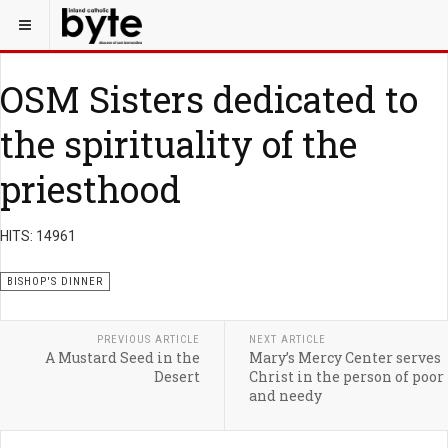
OSM Sisters dedicated to
the spirituality of the
priesthood
HITS: 14961
BISHOP'S DINNER
PREVIOUS ARTICLE
NEXT ARTICLE
A Mustard Seed in the
Mary’s Mercy Center serves
Desert
Christ in the person of poor
and needy