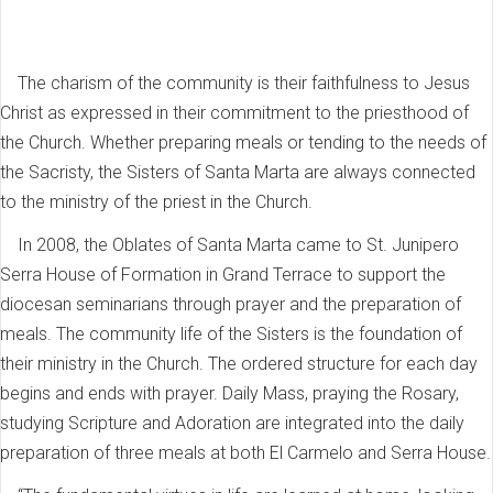
The charism of the community is their faithfulness to Jesus
Christ as expressed in their commitment to the priesthood of
the Church. Whether preparing meals or tending to the needs of
the Sacristy, the Sisters of Santa Marta are always connected
to the ministry of the priest in the Church.
In 2008, the Oblates of Santa Marta came to St. Junipero
Serra House of Formation in Grand Terrace to support the
diocesan seminarians through prayer and the preparation of
meals. The community life of the Sisters is the foundation of
their ministry in the Church. The ordered structure for each day
begins and ends with prayer. Daily Mass, praying the Rosary,
studying Scripture and Adoration are integrated into the daily
preparation of three meals at both El Carmelo and Serra House.