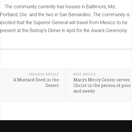
The community currently has houses in Baltimore, Md.,
Portland, Ore. and the two in San Bernardino. The community is
excited that the Superior General will travel from Mexico to be
present at the Bishop’s Dinner in April for the Award Ceremony.
PREVIOUS ARTICLE
NEXT ARTICLE
A Mustard Seed in the
Mary’s Mercy Center serves
Desert
Christ in the person of poor
and needy