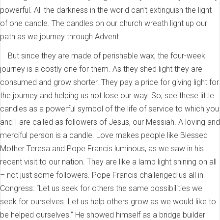
powerful. All the darkness in the world can’t extinguish the light
of one candle. The candles on our church wreath light up our
path as we journey through Advent.
But since they are made of perishable wax, the four-week
journey is a costly one for them. As they shed light they are
consumed and grow shorter. They pay a price for giving light for
the journey and helping us not lose our way. So, see these little
candles as a powerful symbol of the life of service to which you
and I are called as followers of Jesus, our Messiah. A loving and
merciful person is a candle. Love makes people like Blessed
Mother Teresa and Pope Francis luminous, as we saw in his
recent visit to our nation. They are like a lamp light shining on all
– not just some followers. Pope Francis challenged us all in
Congress: “Let us seek for others the same possibilities we
seek for ourselves. Let us help others grow as we would like to
be helped ourselves.” He showed himself as a bridge builder