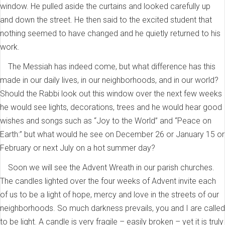
window. He pulled aside the curtains and looked carefully up
and down the street. He then said to the excited student that
nothing seemed to have changed and he quietly returned to his
work.
The Messiah has indeed come, but what difference has this
made in our daily lives, in our neighborhoods, and in our world?
Should the Rabbi look out this window over the next few weeks
he would see lights, decorations, trees and he would hear good
wishes and songs such as “Joy to the World” and “Peace on
Earth:” but what would he see on December 26 or January 15 or
February or next July on a hot summer day?
Soon we will see the Advent Wreath in our parish churches.
The candles lighted over the four weeks of Advent invite each
of us to be a light of hope, mercy and love in the streets of our
neighborhoods. So much darkness prevails, you and I are called
to be light. A candle is very fragile – easily broken – yet it is truly