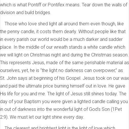
which is what Pontiff or Pontifex means. Tear down the walls of
division and build bridges.
Those who love shed light all around them even though, like
the penny candle, it costs them dearly. Without people like that
in every parish our world would be a much darker and sadder
place. In the middle of our wreath stands a white candle which
we will light on Christmas night and during the Christmas season.
This represents Jesus, made of the same perishable material as
ourselves, yet, he is “the light no darkness can overpower,” as
St. John says at beginning of his Gospel. Jesus took on our wax
and paid the ultimate price burning himself out in love. He gave
His life for you and me. The light of Jesus still shines today. The
day of your Baptism you were given a lighted candle calling you
in out of darkness into the wonderful light of God’s Son (1Pet
2:9). We must let our light shine every day.
The clearest and brightest light is the light of love which