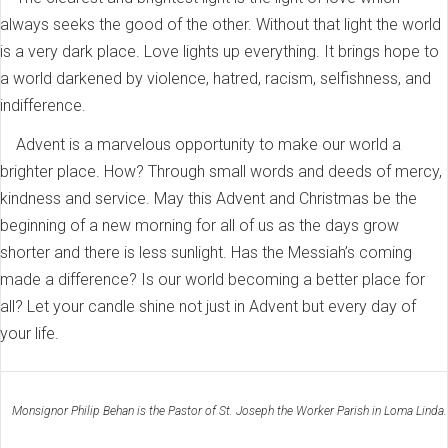
always seeks the good of the other. Without that light the world
is a very dark place. Love lights up everything. It brings hope to
a world darkened by violence, hatred, racism, selfishness, and
indifference.
Advent is a marvelous opportunity to make our world a
brighter place. How? Through small words and deeds of mercy,
kindness and service. May this Advent and Christmas be the
beginning of a new morning for all of us as the days grow
shorter and there is less sunlight. Has the Messiah’s coming
made a difference? Is our world becoming a better place for
all? Let your candle shine not just in Advent but every day of
your life.
Monsignor Philip Behan is the Pastor of St. Joseph the Worker Parish in Loma Linda.