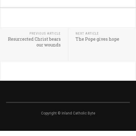
PREVIOUS ARTICLE
NEXT ARTICLE
Resurrected Christ bears
The Pope gives hope
our wounds
Copyright © Inland Catholic Byte