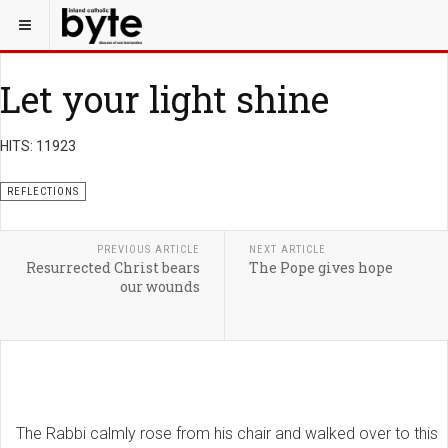
Let your light shine
HITS: 11923
REFLECTIONS
PREVIOUS ARTICLE
NEXT ARTICLE
Resurrected Christ bears
The Pope gives hope
our wounds
The Rabbi calmly rose from his chair and walked over to this