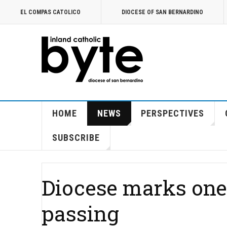
EL COMPAS CATOLICO
DIOCESE OF SAN BERNARDINO
HOME
NEWS
PERSPECTIVES
SUBSCRIBE
Diocese marks one-
passing