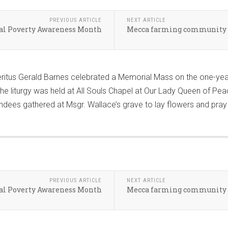
PREVIOUS ARTICLE
NEXT ARTICLE
nal Poverty Awareness Month
Mecca farming community r
itus Gerald Barnes celebrated a Memorial Mass on the one-year 
 liturgy was held at All Souls Chapel at Our Lady Queen of Pea
dees gathered at Msgr. Wallace’s grave to lay flowers and pray fo
PREVIOUS ARTICLE
NEXT ARTICLE
nal Poverty Awareness Month
Mecca farming community r