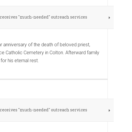
eceives "much-needed" outreach services
anniversary of the death of beloved priest,
ce Catholic Cemetery in Colton. Afterward family
r his eternal rest.
eceives "much-needed" outreach services