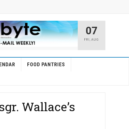
07
FRI
,
AUG
ENDAR
FOOD PANTRIES
gr. Wallace’s