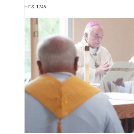
HITS: 1745