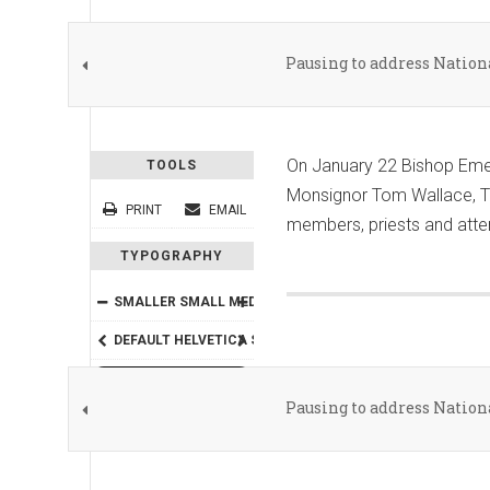
Pausing to address Natio
On January 22 Bishop Emer
TOOLS
Monsignor Tom Wallace, The
PRINT
EMAIL
members, priests and atten
TYPOGRAPHY
SMALLER
SMALL
MEDIUM
BIG
BIGGER
DEFAULT
HELVETICA
SEGOE
GEORGIA
TIMES
READING MODE
Pausing to address Natio
SHARE THIS