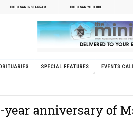
DIOCESAN INSTAGRAM
DIOCESAN YOUTUBE
OBITUARIES
SPECIAL FEATURES
EVENTS CAL
year anniversary of Ms