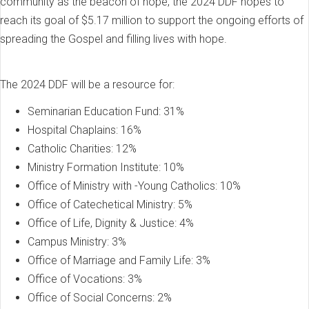
community as the beacon of hope, the 2024 DDF hopes to
reach its goal of $5.17 million to support the ongoing efforts of
spreading the Gospel and filling lives with hope.
The 2024 DDF will be a resource for:
Seminarian Education Fund: 31%
Hospital Chaplains: 16%
Catholic Charities: 12%
Ministry Formation Institute: 10%
Office of Ministry with -Young Catholics: 10%
Office of Catechetical Ministry: 5%
Office of Life, Dignity & Justice: 4%
Campus Ministry: 3%
Office of Marriage and Family Life: 3%
Office of Vocations: 3%
Office of Social Concerns: 2%