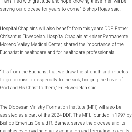
“I am filled with gratitude and hope knowing these men will be
serving our diocese for years to come,” Bishop Rojas said.
Hospital Chaplains will also benefit from this year’s DDF. Father
Chrisantus Ekwebelan, Hospital Chaplain at Kaiser Permanente
Moreno Valley Medical Center, shared the importance of the
Eucharist in healthcare and for healthcare professionals.
“It is from the Eucharist that we draw the strength and impetus
to go on mission, especially to the sick, bringing the Love of
God and His Christ to them,” Fr. Ekwebelan said.
The Diocesan Ministry Formation Institute (MFI) will also be
assisted as a part of the 2024 DDF. The MFI, founded in 1997 by
Bishop Emeritus Gerald R. Barnes, serves the diocese and its
parishes by providing quality education and formation to adults,