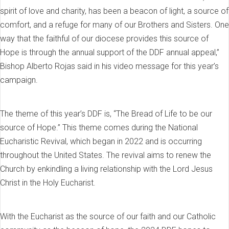
spirit of love and charity, has been a beacon of light, a source of
comfort, and a refuge for many of our Brothers and Sisters. One
way that the faithful of our diocese provides this source of
Hope is through the annual support of the DDF annual appeal,”
Bishop Alberto Rojas said in his video message for this year’s
campaign.
The theme of this year’s DDF is, “The Bread of Life to be our
source of Hope.” This theme comes during the National
Eucharistic Revival, which began in 2022 and is occurring
throughout the United States. The revival aims to renew the
Church by enkindling a living relationship with the Lord Jesus
Christ in the Holy Eucharist.
With the Eucharist as the source of our faith and our Catholic