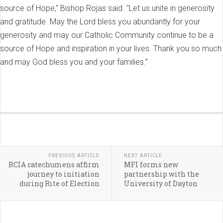
source of Hope,” Bishop Rojas said. “Let us unite in generosity
and gratitude. May the Lord bless you abundantly for your
generosity and may our Catholic Community continue to be a
source of Hope and inspiration in your lives. Thank you so much
and may God bless you and your families.”
PREVIOUS ARTICLE
NEXT ARTICLE
RCIA catechumens affirm
MFI forms new
journey to initiation
partnership with the
during Rite of Election
University of Dayton