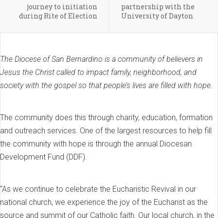
journey to initiation
partnership with the
during Rite of Election
University of Dayton
The Diocese of San Bernardino is a community of believers in
Jesus the Christ called to impact family, neighborhood, and
society with the gospel so that people’s lives are filled with hope.
The community does this through charity, education, formation
and outreach services. One of the largest resources to help fill
the community with hope is through the annual Diocesan
Development Fund (DDF).
“As we continue to celebrate the Eucharistic Revival in our
national church, we experience the joy of the Eucharist as the
source and summit of our Catholic faith. Our local church, in the