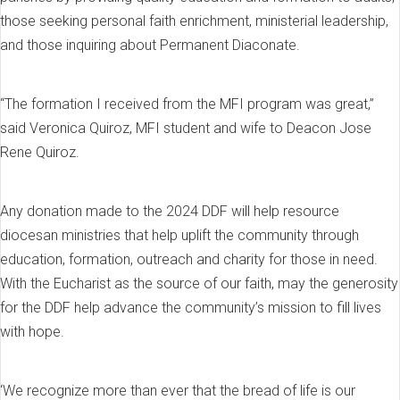
those seeking personal faith enrichment, ministerial leadership,
and those inquiring about Permanent Diaconate.
“The formation I received from the MFI program was great,”
said Veronica Quiroz, MFI student and wife to Deacon Jose
Rene Quiroz.
Any donation made to the 2024 DDF will help resource
diocesan ministries that help uplift the community through
education, formation, outreach and charity for those in need.
With the Eucharist as the source of our faith, may the generosity
for the DDF help advance the community’s mission to fill lives
with hope.
‘We recognize more than ever that the bread of life is our