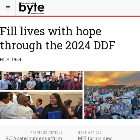
Fill lives with hope
through the 2024 DDF
HITS: 1954
PREVIOUS ARTICLE
NEXT ARTICLE
RCIA catechumens affirm
MFI forms new