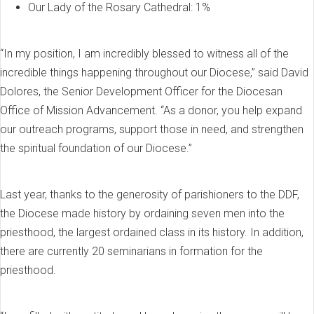
Our Lady of the Rosary Cathedral: 1%
“In my position, I am incredibly blessed to witness all of the
incredible things happening throughout our Diocese,” said David
Dolores, the Senior Development Officer for the Diocesan
Office of Mission Advancement. “As a donor, you help expand
our outreach programs, support those in need, and strengthen
the spiritual foundation of our Diocese.”
Last year, thanks to the generosity of parishioners to the DDF,
the Diocese made history by ordaining seven men into the
priesthood, the largest ordained class in its history. In addition,
there are currently 20 seminarians in formation for the
priesthood.