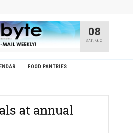
08
SAT
,
AUG
ENDAR
FOOD PANTRIES
als at annual