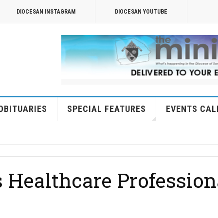
DIOCESAN INSTAGRAM
DIOCESAN YOUTUBE
OBITUARIES
SPECIAL FEATURES
EVENTS CAL
 Healthcare Profession