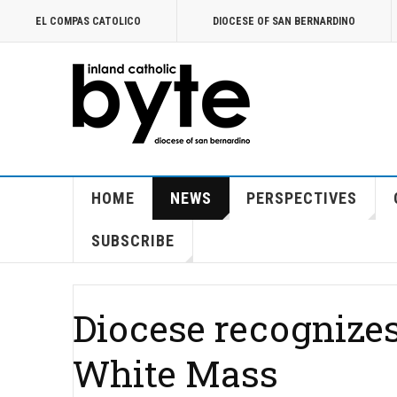
EL COMPAS CATOLICO
DIOCESE OF SAN BERNARDINO
HOME
NEWS
PERSPECTIVES
SUBSCRIBE
Diocese recognizes
White Mass