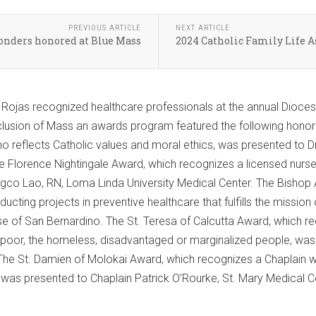
PREVIOUS ARTICLE
NEXT ARTICLE
ponders honored at Blue Mass
2024 Catholic Family Life A
o Rojas recognized healthcare professionals at the annual Dioce
clusion of Mass an awards program featured the following honor
o reflects Catholic values and moral ethics, was presented to Dr
 Florence Nightingale Award, which recognizes a licensed nurse
gco Lao, RN, Loma Linda University Medical Center. The Bishop 
ducting projects in preventive healthcare that fulfills the missi
 of San Bernardino. The St. Teresa of Calcutta Award, which r
e poor, the homeless, disadvantaged or marginalized people, wa
 The St. Damien of Molokai Award, which recognizes a Chaplain 
, was presented to Chaplain Patrick O’Rourke, St. Mary Medical Ce