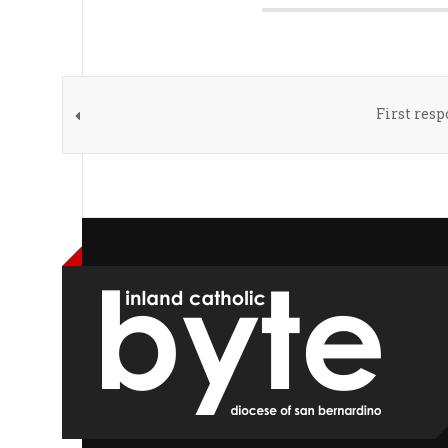
First res