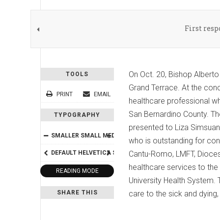
First res
On Oct. 20, Bishop Albert
TOOLS
Grand Terrace. At the con
PRINT
EMAIL
healthcare professional wh
San Bernardino County. The
TYPOGRAPHY
presented to Liza Simsuan
SMALLER
SMALL
MEDIUM
BIG
BIGGER
who is outstanding for con
DEFAULT
HELVETICA
SEGOE
Cantu-Romo, LMFT, Diocese
GEORGIA
TIMES
healthcare services to th
READING MODE
University Health System.
SHARE THIS
care to the sick and dying