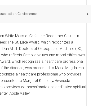
ssociation Conference
san White Mass at Christ the Redeemer Church in
ees: The St. Luke Award, which recognizes a
. Dan Miulli, Doctors of Osteopathic Medicine (DO),
 who reflects Catholic values and moral ethics, was
Award, which recognizes a healthcare professional
on of the diocese, was presented to Maria Magdalena
ecognizes a healthcare professional who provides
s presented to Margaret Kennedy, Riverside
who provides compassionate and dedicated spiritual
nter, Apple Valley.