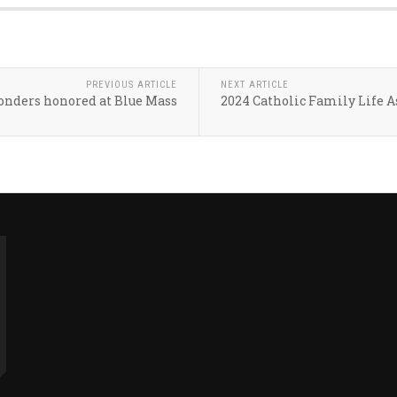
PREVIOUS ARTICLE
NEXT ARTICLE
ponders honored at Blue Mass
2024 Catholic Family Life A