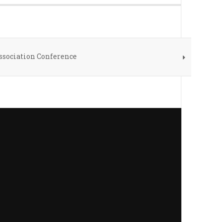
ssociation Conference