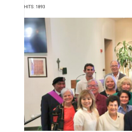
HITS: 1893