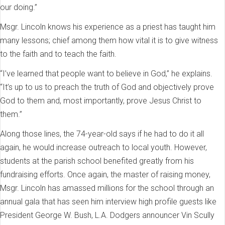
our doing.”
Msgr. Lincoln knows his experience as a priest has taught him
many lessons; chief among them how vital it is to give witness
to the faith and to teach the faith.
“I’ve learned that people want to believe in God,” he explains.
“It’s up to us to preach the truth of God and objectively prove
God to them and, most importantly, prove Jesus Christ to
them.”
Along those lines, the 74-year-old says if he had to do it all
again, he would increase outreach to local youth. However,
students at the parish school benefited greatly from his
fundraising efforts. Once again, the master of raising money,
Msgr. Lincoln has amassed millions for the school through an
annual gala that has seen him interview high profile guests like
President George W. Bush, L.A. Dodgers announcer Vin Scully