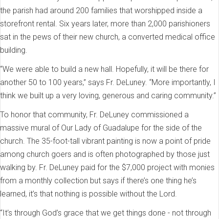
the parish had around 200 families that worshipped inside a
storefront rental. Six years later, more than 2,000 parishioners
sat in the pews of their new church, a converted medical office
building.
“We were able to build a new hall. Hopefully, it will be there for
another 50 to 100 years,” says Fr. DeLuney. “More importantly, I
think we built up a very loving, generous and caring community.”
To honor that community, Fr. DeLuney commissioned a
massive mural of Our Lady of Guadalupe for the side of the
church. The 35-foot-tall vibrant painting is now a point of pride
among church goers and is often photographed by those just
walking by. Fr. DeLuney paid for the $7,000 project with monies
from a monthly collection but says if there’s one thing he’s
learned, it’s that nothing is possible without the Lord.
“It’s through God’s grace that we get things done - not through