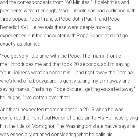
and the correspondents from “60 Minutes.” If celebrities and
presidents weren’t enough, Msgr. Lincoln has had audience with
three popes; Pope Francis, Pope John Paul II and Pope
Benedict XVI. He reveals these were deeply moving
experiences but the encounter with Pope Benedict didn’t go
exactly as planned.
“You get very little time with the Pope. The man in front of
me...introduces me and that took 20 seconds, so I’m saying,
‘Your Holiness what an honor it is...’ and right away the Cardinal,
who’s kind of a bodyguard, is gently taking my arm away and
saying thanks. That’s my Pope picture...getting escorted away,”
he laughs, “I’ve gotten over that.”
Another unexpected moment came in 2018 when he was
conferred the Pontifical Honor of Chaplain to His Holiness, giving
him the title of Monsignor. The Washington state native says he
was especially stunned considering what he calls his