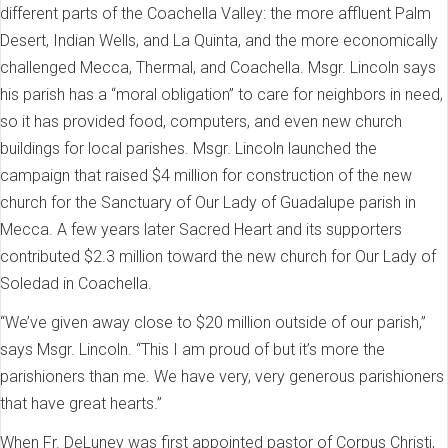
different parts of the Coachella Valley: the more affluent Palm
Desert, Indian Wells, and La Quinta, and the more economically
challenged Mecca, Thermal, and Coachella. Msgr. Lincoln says
his parish has a “moral obligation” to care for neighbors in need,
so it has provided food, computers, and even new church
buildings for local parishes. Msgr. Lincoln launched the
campaign that raised $4 million for construction of the new
church for the Sanctuary of Our Lady of Guadalupe parish in
Mecca. A few years later Sacred Heart and its supporters
contributed $2.3 million toward the new church for Our Lady of
Soledad in Coachella.
“We’ve given away close to $20 million outside of our parish,”
says Msgr. Lincoln. “This I am proud of but it’s more the
parishioners than me. We have very, very generous parishioners
that have great hearts.”
When Fr. DeLuney was first appointed pastor of Corpus Christi,