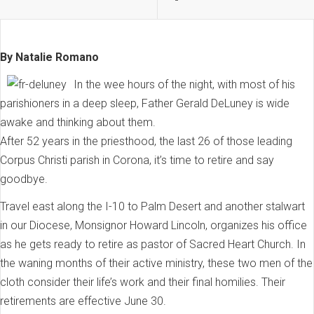
By Natalie Romano
In the wee hours of the night, with most of his
parishioners in a deep sleep, Father Gerald DeLuney is wide
awake and thinking about them.
After 52 years in the priesthood, the last 26 of those leading
Corpus Christi parish in Corona, it’s time to retire and say
goodbye.
Travel east along the I-10 to Palm Desert and another stalwart
in our Diocese, Monsignor Howard Lincoln, organizes his office
as he gets ready to retire as pastor of Sacred Heart Church. In
the waning months of their active ministry, these two men of the
cloth consider their life’s work and their final homilies. Their
retirements are effective June 30.