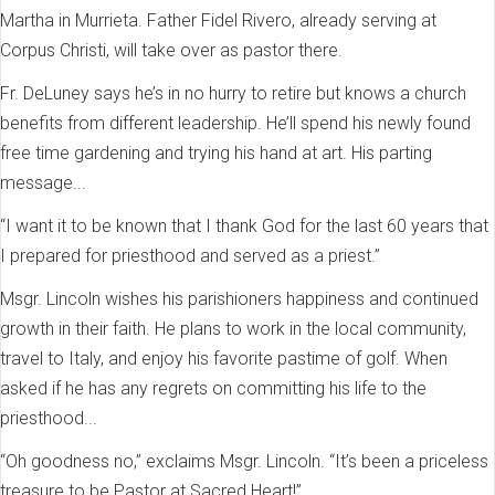
Martha in Murrieta. Father Fidel Rivero, already serving at
Corpus Christi, will take over as pastor there.
Fr. DeLuney says he’s in no hurry to retire but knows a church
benefits from different leadership. He’ll spend his newly found
free time gardening and trying his hand at art. His parting
message...
“I want it to be known that I thank God for the last 60 years that
I prepared for priesthood and served as a priest.”
Msgr. Lincoln wishes his parishioners happiness and continued
growth in their faith. He plans to work in the local community,
travel to Italy, and enjoy his favorite pastime of golf. When
asked if he has any regrets on committing his life to the
priesthood...
“Oh goodness no,” exclaims Msgr. Lincoln. “It’s been a priceless
treasure to be Pastor at Sacred Heart!”