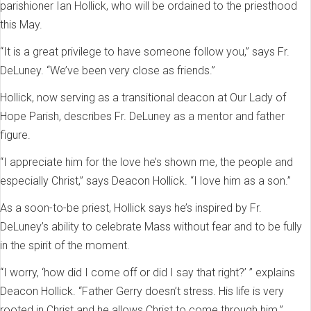
parishioner Ian Hollick, who will be ordained to the priesthood
this May.
“It is a great privilege to have someone follow you,” says Fr.
DeLuney. “We’ve been very close as friends.”
Hollick, now serving as a transitional deacon at Our Lady of
Hope Parish, describes Fr. DeLuney as a mentor and father
figure.
“I appreciate him for the love he’s shown me, the people and
especially Christ,” says Deacon Hollick. “I love him as a son.”
As a soon-to-be priest, Hollick says he’s inspired by Fr.
DeLuney’s ability to celebrate Mass without fear and to be fully
in the spirit of the moment.
“I worry, ‘how did I come off or did I say that right?’ ” explains
Deacon Hollick. “Father Gerry doesn’t stress. His life is very
rooted in Christ and he allows Christ to come through him.”