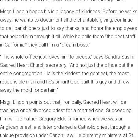
Msgr. Lincoln hopes his is a legacy of kindness. Before he walks
away, he wants to document all the charitable giving, continue
to call parishioners just to say thanks, and honor the employees
that helped him through it all. While he calls them “the best staff
in California,” they call him a “dream boss.”
“The whole office just loves him to pieces,” says Sandra Susini,
Sacred Heart Church secretary. “And not just the office but the
entire congregation. He is the kindest, the gentlest, the most
responsible man and he’s smart! God built this guy and threw
away the mold for certain.”
Msgr. Lincoln points out that, ironically, Sacred Heart will be
trading a once divorced priest for a married one. Succeeding
him will be Father Gregory Elder, married when we was an
Anglican priest, and later ordained a Catholic priest through a
unique provision under Canon Law. He currently ministers at St.