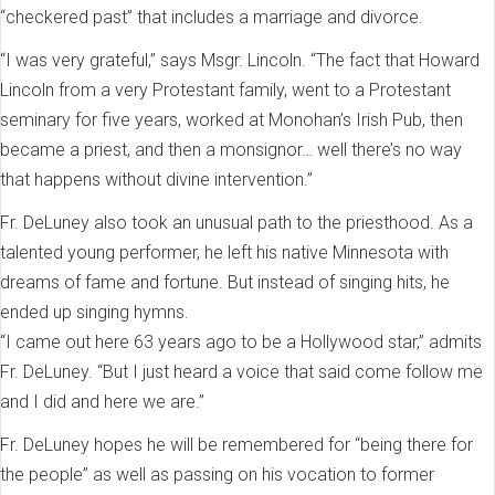
“checkered past” that includes a marriage and divorce.
“I was very grateful,” says Msgr. Lincoln. “The fact that Howard
Lincoln from a very Protestant family, went to a Protestant
seminary for five years, worked at Monohan’s Irish Pub, then
became a priest, and then a monsignor… well there’s no way
that happens without divine intervention.”
Fr. DeLuney also took an unusual path to the priesthood. As a
talented young performer, he left his native Minnesota with
dreams of fame and fortune. But instead of singing hits, he
ended up singing hymns.
“I came out here 63 years ago to be a Hollywood star,” admits
Fr. DeLuney. “But I just heard a voice that said come follow me
and I did and here we are.”
Fr. DeLuney hopes he will be remembered for “being there for
the people” as well as passing on his vocation to former