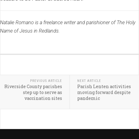
Natalie Romano is a freelance writer and parishioner of The Holy
Name of Jesus in Redlands.
PREVIOUS ARTICLE
NEXT ARTICLE
Riverside County parishes
Parish Lenten activities
step up to serve as
moving forward despite
vaccination sites
pandemic