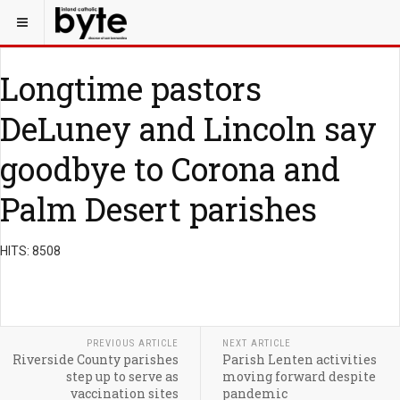
Longtime pastors
DeLuney and Lincoln say
goodbye to Corona and
Palm Desert parishes
HITS: 8508
PREVIOUS ARTICLE
NEXT ARTICLE
Riverside County parishes
Parish Lenten activities
step up to serve as
moving forward despite
vaccination sites
pandemic