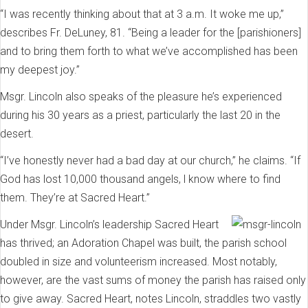
“I was recently thinking about that at 3 a.m. It woke me up,”
describes Fr. DeLuney, 81. “Being a leader for the [parishioners]
and to bring them forth to what we’ve accomplished has been
my deepest joy.”
Msgr. Lincoln also speaks of the pleasure he’s experienced
during his 30 years as a priest, particularly the last 20 in the
desert.
“I’ve honestly never had a bad day at our church,” he claims. “If
God has lost 10,000 thousand angels, l know where to find
them. They’re at Sacred Heart.”
Under Msgr. Lincoln’s leadership Sacred Heart
has thrived; an Adoration Chapel was built, the parish school
doubled in size and volunteerism increased. Most notably,
however, are the vast sums of money the parish has raised only
to give away. Sacred Heart, notes Lincoln, straddles two vastly