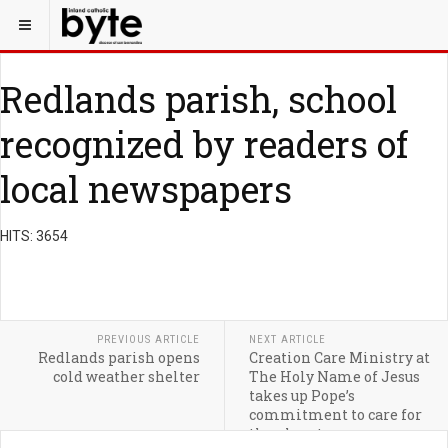
Redlands parish, school
recognized by readers of
local newspapers
HITS: 3654
PREVIOUS ARTICLE
NEXT ARTICLE
Redlands parish opens
Creation Care Ministry at
cold weather shelter
The Holy Name of Jesus
takes up Pope’s
commitment to care for
the planet