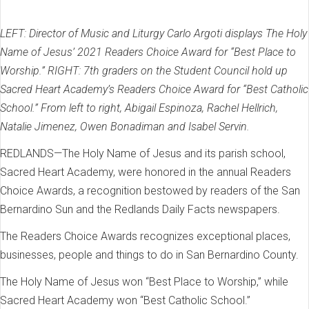
LEFT: Director of Music and Liturgy Carlo Argoti displays The Holy
Name of Jesus’ 2021 Readers Choice Award for “Best Place to
Worship.” RIGHT: 7th graders on the Student Council hold up
Sacred Heart Academy’s Readers Choice Award for “Best Catholic
School.” From left to right, Abigail Espinoza, Rachel Hellrich,
Natalie Jimenez, Owen Bonadiman and Isabel Servin.
REDLANDS—The Holy Name of Jesus and its parish school,
Sacred Heart Academy, were honored in the annual Readers
Choice Awards, a recognition bestowed by readers of the San
Bernardino Sun and the Redlands Daily Facts newspapers.
The Readers Choice Awards recognizes exceptional places,
businesses, people and things to do in San Bernardino County.
The Holy Name of Jesus won “Best Place to Worship,” while
Sacred Heart Academy won “Best Catholic School.”