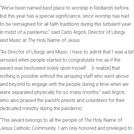
“We’ve been named best place to worship in Redlands before,
but this year has a special significance, since worship has had
to be reimagined for all faith traditions during this turbulent year
in midst of a pandemic,” said Carlo Argoti, Director of Liturgy
and Music at The Holy Name of Jesus.
“As Director of Liturgy and Music, I have to admit that I was a bit
amused when people started to congratulate me as if the
award was bestowed solely upon myself ... [I realize] that
nothing is possible without the amazing staff who went above
and beyond to engage with the people during a time when we
were separated physically for so many months,” said Argoti,
who also praised the parish’s priests and volunteers for their
dedicated ministry during the pandemic.
“This award belongs to all the people of The Holy Name of
Jesus Catholic Community. I am only honored and privileged to