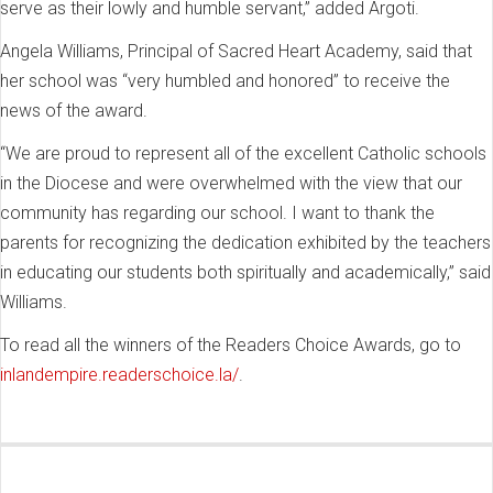
serve as their lowly and humble servant,” added Argoti.
Angela Williams, Principal of Sacred Heart Academy, said that
her school was “very humbled and honored” to receive the
news of the award.
“We are proud to represent all of the excellent Catholic schools
in the Diocese and were overwhelmed with the view that our
community has regarding our school. I want to thank the
parents for recognizing the dedication exhibited by the teachers
in educating our students both spiritually and academically,” said
Williams.
To read all the winners of the Readers Choice Awards, go to
inlandempire.readerschoice.la/
.