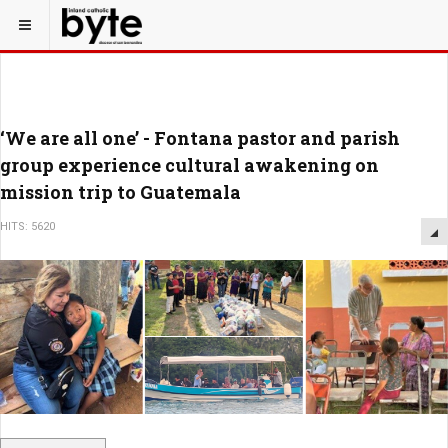
‘We are all one’ - Fontana pastor and parish
group experience cultural awakening on
mission trip to Guatemala
HITS: 5620