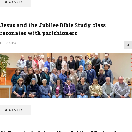
READ MORE ...
Jesus and the Jubilee Bible Study class
resonates with parishioners
HITS: 5054
READ MORE ...