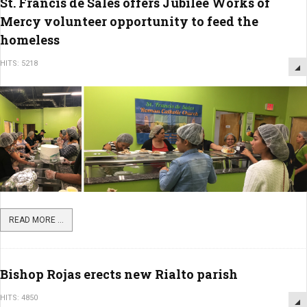
St. Francis de Sales offers Jubilee Works of
Mercy volunteer opportunity to feed the
homeless
HITS: 5218
READ MORE ...
Bishop Rojas erects new Rialto parish
HITS: 4850