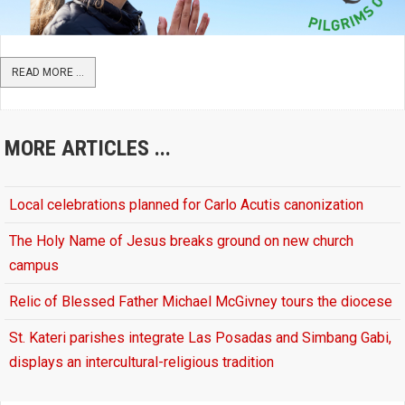
READ MORE ...
MORE ARTICLES ...
Local celebrations planned for Carlo Acutis canonization
The Holy Name of Jesus breaks ground on new church
campus
Relic of Blessed Father Michael McGivney tours the diocese
St. Kateri parishes integrate Las Posadas and Simbang Gabi,
displays an intercultural-religious tradition