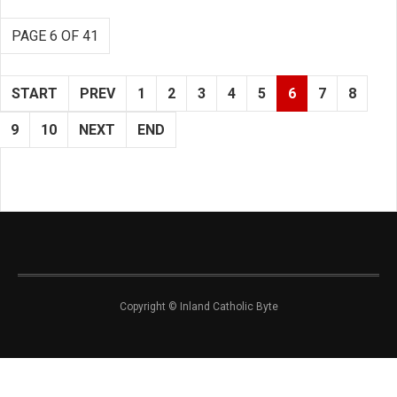
PAGE 6 OF 41
START
PREV
1
2
3
4
5
6
7
8
9
10
NEXT
END
Copyright © Inland Catholic Byte