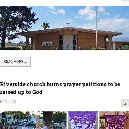
READ MORE ...
Riverside church burns prayer petitions to be
raised up to God
HITS: 4405