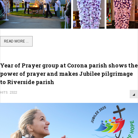
READ MORE ...
Year of Prayer group at Corona parish shows the
power of prayer and makes Jubilee pilgrimage
to Riverside parish
HITS: 2322