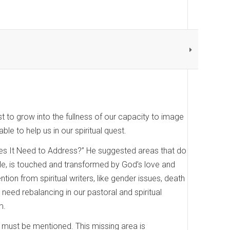
uest to grow into the fullness of our capacity to image
e to help us in our spiritual quest.
Does It Need to Address?” He suggested areas that do
ple, is touched and transformed by God’s love and
ion from spiritual writers, like gender issues, death
 need rebalancing in our pastoral and spiritual
m.
lso must be mentioned. This missing area is