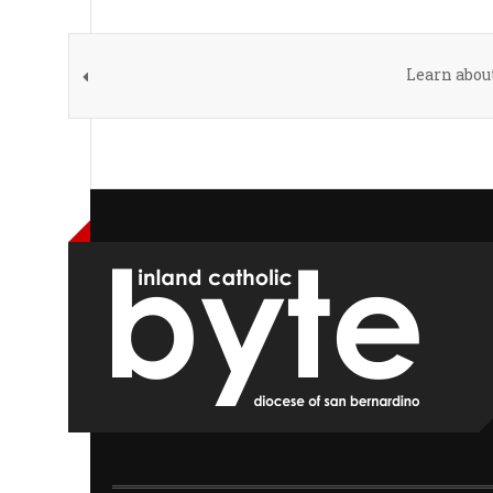
Learn abou