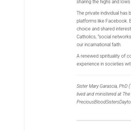
sharing the highs and lows
The private individual ha
platforms like Facebook. B
choice and shared interest
Catholics, “social network
our incarnational faith.
A renewed spirituality of 
experience in societies wi
Sister Mary Garascia, PhD (
lived and ministered at Th
PreciousBloodSistersDayto