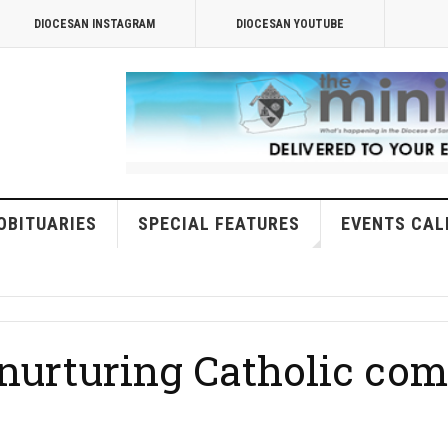
DIOCESAN INSTAGRAM
DIOCESAN YOUTUBE
OBITUARIES
SPECIAL FEATURES
EVENTS CAL
f nurturing Catholic c