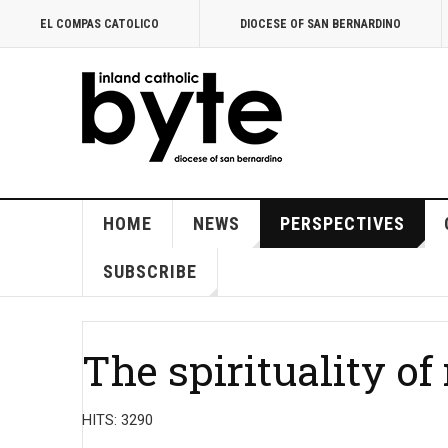
EL COMPAS CATOLICO
DIOCESE OF SAN BERNARDINO
HOME
NEWS
PERSPECTIVES
SUBSCRIBE
The spirituality o
HITS: 3290