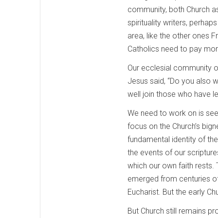
community, both Church as
spirituality writers, perhap
area, like the other ones 
Catholics need to pay more 
Our ecclesial community or
Jesus said, “Do you also wa
well join those who have le
We need to work on is seei
focus on the Church’s bign
fundamental identity of t
the events of our scripture
which our own faith rests. 
emerged from centuries of 
Eucharist. But the early C
But Church still remains p