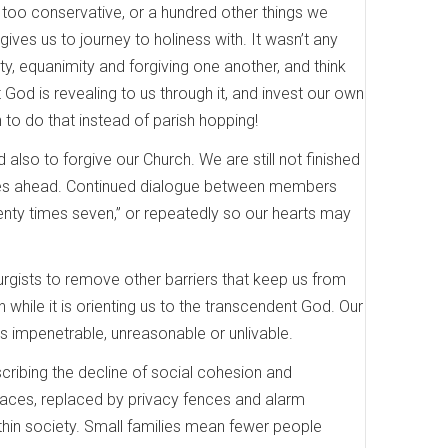
r too conservative, or a hundred other things we
ives us to journey to holiness with. It wasn’t any
ity, equanimity and forgiving one another, and think
 God is revealing to us through it, and invest our own
rn to do that instead of parish hopping!
also to forgive our Church. We are still not finished
nt lies ahead. Continued dialogue between members
enty times seven,” or repeatedly so our hearts may
urgists to remove other barriers that keep us from
while it is orienting us to the transcendent God. Our
s impenetrable, unreasonable or unlivable.
cribing the decline of social cohesion and
aces, replaced by privacy fences and alarm
hin society. Small families mean fewer people