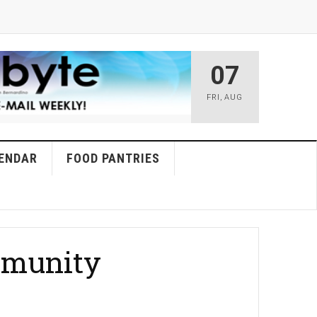
07
FRI
,
AUG
ENDAR
FOOD PANTRIES
ommunity