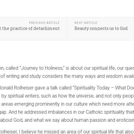
PREVIOUS ARTICLE
NEXT ARTICLE
t the practice of detachment
Beauty connects us to God
n, called “Journey to Holiness,” is about our spiritual life, our q
 of writing and study considers the many ways and wisdom availabl
 Ronald Rolheiser gave a talk called “Spirituality Today – What 
 by spiritual writers, such as how the universe, and not only peo
 areas emerging prominently in our culture which need more attent
ap. And he addressed imbalances in our Catholic spirituality that
y about God, and what we say about human passion and eroticis
Rolheiser, I believe he missed an area of our spiritual life that a