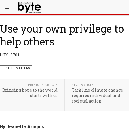
Use your own privilege to
help others
HITS: 3701
JUSTICE MATTERS
PREVIOUS ARTICLE
NEXT ARTICLE
Bringing hope to the world
Tackling climate change
starts with us
requires individual and
societal action
By Jeanette Arnquist