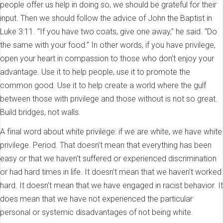
people offer us help in doing so, we should be grateful for their
input. Then we should follow the advice of John the Baptist in
Luke 3:11. “If you have two coats, give one away,” he said. “Do
the same with your food.” In other words, if you have privilege,
open your heart in compassion to those who don’t enjoy your
advantage. Use it to help people, use it to promote the
common good. Use it to help create a world where the gulf
between those with privilege and those without is not so great.
Build bridges, not walls.
A final word about white privilege: if we are white, we have white
privilege. Period. That doesn’t mean that everything has been
easy or that we haven’t suffered or experienced discrimination
or had hard times in life. It doesn’t mean that we haven’t worked
hard. It doesn’t mean that we have engaged in racist behavior. It
does mean that we have not experienced the particular
personal or systemic disadvantages of not being white.