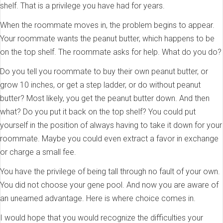
shelf. That is a privilege you have had for years.
When the roommate moves in, the problem begins to appear.
Your roommate wants the peanut butter, which happens to be
on the top shelf. The roommate asks for help. What do you do?
Do you tell you roommate to buy their own peanut butter, or
grow 10 inches, or get a step ladder, or do without peanut
butter? Most likely, you get the peanut butter down. And then
what? Do you put it back on the top shelf? You could put
yourself in the position of always having to take it down for your
roommate. Maybe you could even extract a favor in exchange
or charge a small fee.
You have the privilege of being tall through no fault of your own.
You did not choose your gene pool. And now you are aware of
an unearned advantage. Here is where choice comes in.
I would hope that you would recognize the difficulties your