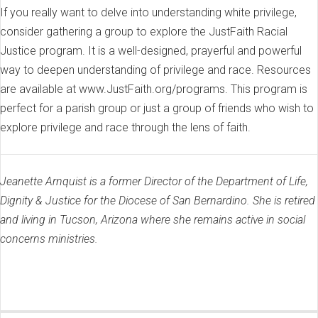
If you really want to delve into understanding white privilege,
consider gathering a group to explore the JustFaith Racial
Justice program. It is a well-designed, prayerful and powerful
way to deepen understanding of privilege and race. Resources
are available at www.JustFaith.org/programs. This program is
perfect for a parish group or just a group of friends who wish to
explore privilege and race through the lens of faith.
Jeanette Arnquist is a former Director of the Department of Life,
Dignity & Justice for the Diocese of San Bernardino. She is retired
and living in Tucson, Arizona where she remains active in social
concerns ministries.