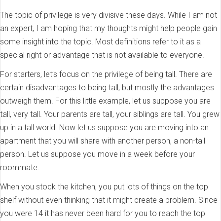
The topic of privilege is very divisive these days. While I am not
an expert, I am hoping that my thoughts might help people gain
some insight into the topic. Most definitions refer to it as a
special right or advantage that is not available to everyone.
For starters, let’s focus on the privilege of being tall. There are
certain disadvantages to being tall, but mostly the advantages
outweigh them. For this little example, let us suppose you are
tall, very tall. Your parents are tall, your siblings are tall. You grew
up in a tall world. Now let us suppose you are moving into an
apartment that you will share with another person, a non-tall
person. Let us suppose you move in a week before your
roommate.
When you stock the kitchen, you put lots of things on the top
shelf without even thinking that it might create a problem. Since
you were 14 it has never been hard for you to reach the top