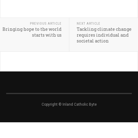
PREVIOUS ARTICLE
NEXT ARTICLE
Bringing hope to the world
Tackling climate change
starts with us
requires individual and
societal action
Copyright © Inland Catholic Byte