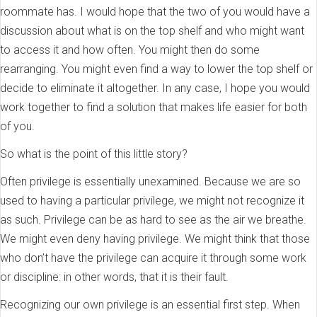
roommate has. I would hope that the two of you would have a
discussion about what is on the top shelf and who might want
to access it and how often. You might then do some
rearranging. You might even find a way to lower the top shelf or
decide to eliminate it altogether. In any case, I hope you would
work together to find a solution that makes life easier for both
of you.
So what is the point of this little story?
Often privilege is essentially unexamined. Because we are so
used to having a particular privilege, we might not recognize it
as such. Privilege can be as hard to see as the air we breathe.
We might even deny having privilege. We might think that those
who don’t have the privilege can acquire it through some work
or discipline: in other words, that it is their fault.
Recognizing our own privilege is an essential first step. When