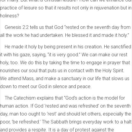
practice of leisure so that it results not only in rejuvenation but in
holiness?
Genesis 2:2 tells us that God “rested on the seventh day from
all the work he had undertaken. He blessed it and made it holy.”
He made it holy by being present in his creation. He sanctified
it with his gaze, saying, “it is very good.” We can make our rest
holy, too. We do this by taking the time to engage in prayer that
nourishes our soul that puts us in contact with the Holy Spirit.
We attend Mass, and make a sanctuary in our life that slows us
down to meet our God in silence and peace.
The Catechism explains that “God’s action is the model for
human action. If God ‘rested and was refreshed’ on the seventh
day, man too ought to ‘rest’ and should let others, especially the
poor, ‘be refreshed.’ The Sabbath brings everyday work to a halt
and provides a respite. It is a day of protest against the