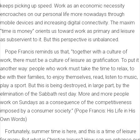
keeps picking up speed. Work as an economic necessity
encroaches on our personal life more nowadays through
mobile devices and increasing digital connectivity. The maxim
“time is money” orients us toward work as primary and leisure
as subservient to it. But this perspective is unbalanced.
Pope Francis reminds us that, “together with a culture of
work, there must be a culture of leisure as gratification. To put it
another way: people who work must take the time to relax, to
be with their families, to enjoy themselves, read, listen to music,
play a sport. But this is being destroyed, in large part, by the
elimination of the Sabbath rest day. More and more people
work on Sundays as a consequence of the competitiveness
imposed by a consumer society.” (Pope Francis: His Life in His
Own Words)
Fortunately, summer time is here, and this is a time of leisure
for many. But what is Christian leisure? How can we enhance our