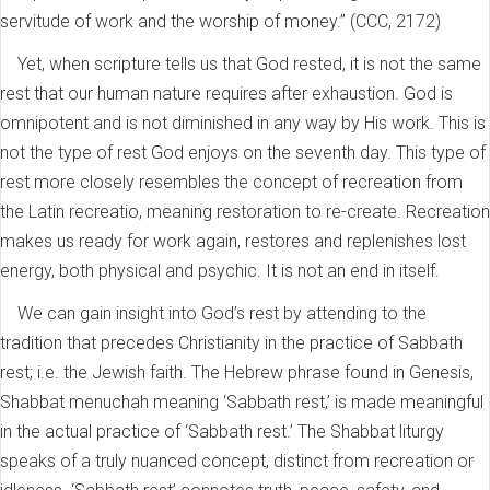
servitude of work and the worship of money.” (CCC, 2172)
Yet, when scripture tells us that God rested, it is not the same
rest that our human nature requires after exhaustion. God is
omnipotent and is not diminished in any way by His work. This is
not the type of rest God enjoys on the seventh day. This type of
rest more closely resembles the concept of recreation from
the Latin recreatio, meaning restoration to re-create. Recreation
makes us ready for work again, restores and replenishes lost
energy, both physical and psychic. It is not an end in itself.
We can gain insight into God’s rest by attending to the
tradition that precedes Christianity in the practice of Sabbath
rest; i.e. the Jewish faith. The Hebrew phrase found in Genesis,
Shabbat menuchah meaning ‘Sabbath rest,’ is made meaningful
in the actual practice of ‘Sabbath rest.’ The Shabbat liturgy
speaks of a truly nuanced concept, distinct from recreation or