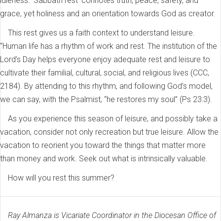
idleness. ‘Sabbath rest’ connotes truth, peace, safety, and
grace, yet holiness and an orientation towards God as creator.
This rest gives us a faith context to understand leisure.
“Human life has a rhythm of work and rest. The institution of the
Lord’s Day helps everyone enjoy adequate rest and leisure to
cultivate their familial, cultural, social, and religious lives (CCC,
2184). By attending to this rhythm, and following God’s model,
we can say, with the Psalmist, “he restores my soul” (Ps 23:3).
As you experience this season of leisure, and possibly take a
vacation, consider not only recreation but true leisure. Allow the
vacation to reorient you toward the things that matter more
than money and work. Seek out what is intrinsically valuable.
How will you rest this summer?
Ray Almanza is Vicariate Coordinator in the Diocesan Office of