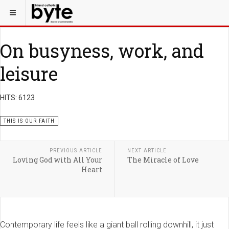
On busyness, work, and
leisure
HITS: 6123
THIS IS OUR FAITH
PREVIOUS ARTICLE
NEXT ARTICLE
Loving God with All Your
The Miracle of Love
Heart
Contemporary life feels like a giant ball rolling downhill, it just