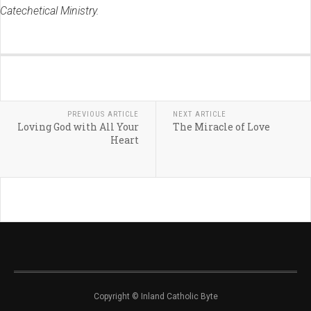
Catechetical Ministry.
PREVIOUS ARTICLE
NEXT ARTICLE
Loving God with All Your
The Miracle of Love
Heart
Copyright © Inland Catholic Byte