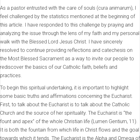
As a pastor entrusted with the care of souls (cura animarum), I
feel challenged by the statistics mentioned at the beginning of
this article. I have responded to this challenge by praying and
analyzing the issue through the lens of my faith and my personal
walk with the Blessed Lord Jesus Christ. I have sincerely
resolved to continue providing reflections and catechesis on
the Most Blessed Sacrament as a way to invite our people to
rediscover the basics of our Catholic faith, beliefs and
practices.
To begin this spiritual undertaking, it is important to highlight
some basic truths and affirmations concerning the Eucharist.
First, to talk about the Eucharist is to talk about the Catholic
Church and the source of her spirituality. The Eucharist is “the
fount and apex” of the whole Christian life (Lumen Gentium, 11).
It is both the fountain from which life in Christ flows and the goal
towards which it tends. The Eucharist is the Alpha and Omega of