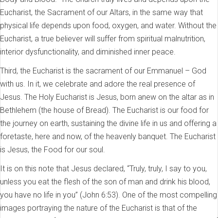
Eucharist, the Sacrament of our Altars, in the same way that
physical life depends upon food, oxygen, and water. Without the
Eucharist, a true believer will suffer from spiritual malnutrition,
interior dysfunctionality, and diminished inner peace.
Third, the Eucharist is the sacrament of our Emmanuel – God
with us. In it, we celebrate and adore the real presence of
Jesus. The Holy Eucharist is Jesus, born anew on the altar as in
Bethlehem (the house of Bread). The Eucharist is our food for
the journey on earth, sustaining the divine life in us and offering a
foretaste, here and now, of the heavenly banquet. The Eucharist
is Jesus, the Food for our soul.
It is on this note that Jesus declared, “Truly, truly, I say to you,
unless you eat the flesh of the son of man and drink his blood,
you have no life in you” (John 6:53). One of the most compelling
images portraying the nature of the Eucharist is that of the