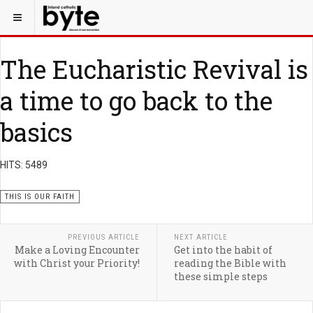
The Eucharistic Revival is
a time to go back to the
basics
HITS: 5489
THIS IS OUR FAITH
PREVIOUS ARTICLE
NEXT ARTICLE
Make a Loving Encounter
Get into the habit of
with Christ your Priority!
reading the Bible with
these simple steps