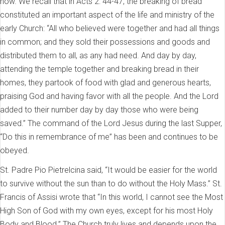
now. We recall that in Acts 2: 44-47, the breaking of bread
constituted an important aspect of the life and ministry of the
early Church: “All who believed were together and had all things
in common; and they sold their possessions and goods and
distributed them to all, as any had need. And day by day,
attending the temple together and breaking bread in their
homes, they partook of food with glad and generous hearts,
praising God and having favor with all the people. And the Lord
added to their number day by day those who were being
saved.” The command of the Lord Jesus during the last Supper,
“Do this in remembrance of me” has been and continues to be
obeyed.
St. Padre Pio Pietrelcina said, “It would be easier for the world
to survive without the sun than to do without the Holy Mass.” St.
Francis of Assisi wrote that “In this world, I cannot see the Most
High Son of God with my own eyes, except for his most Holy
Body and Blood.” The Church truly lives and depends upon the