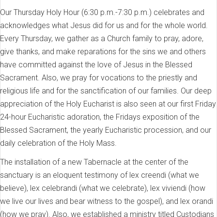
Our Thursday Holy Hour (6:30 p.m.-7:30 p.m.) celebrates and
acknowledges what Jesus did for us and for the whole world.
Every Thursday, we gather as a Church family to pray, adore,
give thanks, and make reparations for the sins we and others
have committed against the love of Jesus in the Blessed
Sacrament. Also, we pray for vocations to the priestly and
religious life and for the sanctification of our families. Our deep
appreciation of the Holy Eucharist is also seen at our first Friday
24-hour Eucharistic adoration, the Fridays exposition of the
Blessed Sacrament, the yearly Eucharistic procession, and our
daily celebration of the Holy Mass.
The installation of a new Tabernacle at the center of the
sanctuary is an eloquent testimony of lex creendi (what we
believe), lex celebrandi (what we celebrate), lex viviendi (how
we live our lives and bear witness to the gospel), and lex orandi
(how we pray). Also, we established a ministry titled Custodians