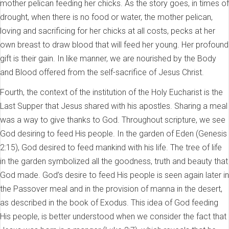
mother pelican feeding her chicks. As the story goes, in times of
drought, when there is no food or water, the mother pelican,
loving and sacrificing for her chicks at all costs, pecks at her
own breast to draw blood that will feed her young. Her profound
gift is their gain. In like manner, we are nourished by the Body
and Blood offered from the self-sacrifice of Jesus Christ.
Fourth, the context of the institution of the Holy Eucharist is the
Last Supper that Jesus shared with his apostles. Sharing a meal
was a way to give thanks to God. Throughout scripture, we see
God desiring to feed His people. In the garden of Eden (Genesis
2:15), God desired to feed mankind with his life. The tree of life
in the garden symbolized all the goodness, truth and beauty that
God made. God’s desire to feed His people is seen again later in
the Passover meal and in the provision of manna in the desert,
as described in the book of Exodus. This idea of God feeding
His people, is better understood when we consider the fact that