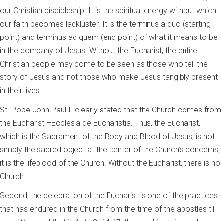
our Christian discipleship. It is the spiritual energy without which
our faith becomes lackluster. It is the terminus a quo (starting
point) and terminus ad quem (end point) of what it means to be
in the company of Jesus. Without the Eucharist, the entire
Christian people may come to be seen as those who tell the
story of Jesus and not those who make Jesus tangibly present
in their lives.
St. Pope John Paul II clearly stated that the Church comes from
the Eucharist –Ecclesia de Eucharistia. Thus, the Eucharist,
which is the Sacrament of the Body and Blood of Jesus, is not
simply the sacred object at the center of the Church’s concerns,
it is the lifeblood of the Church. Without the Eucharist, there is no
Church.
Second, the celebration of the Eucharist is one of the practices
that has endured in the Church from the time of the apostles till