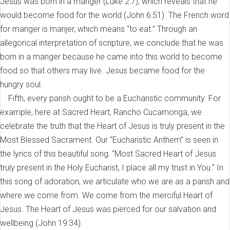
Jesus was born in a manger (Luke 2:7), which reveals that he
would become food for the world (John 6:51). The French word
for manger is manjer, which means “to eat.” Through an
allegorical interpretation of scripture, we conclude that he was
born in a manger because he came into this world to become
food so that others may live. Jesus became food for the
hungry soul.
Fifth, every parish ought to be a Eucharistic community. For
example, here at Sacred Heart, Rancho Cucamonga, we
celebrate the truth that the Heart of Jesus is truly present in the
Most Blessed Sacrament. Our “Eucharistic Anthem” is seen in
the lyrics of this beautiful song: “Most Sacred Heart of Jesus
truly present in the Holy Eucharist, I place all my trust in You.” In
this song of adoration, we articulate who we are as a parish and
where we come from. We come from the merciful Heart of
Jesus. The Heart of Jesus was pierced for our salvation and
wellbeing (John 19:34).