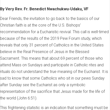
By Very Rev. Fr. Benedict Nwachukwu-Udaku, VF
Dear Friends, the invitation to go back to the basics of our
Christian faith is at the core of the U.S. Bishops’
recommendation for a Eucharistic revival. This call is well-timed
because of the results of the 2019 Pew Forum study, which
reveals that only 31 percent of Catholics in the United States
believe in the Real Presence of Jesus in the Blessed
Sacrament. This means that about 69 percent of those who
attend Mass on Sundays and participate in Catholic rites and
rituals do not understand the true meaning of the Eucharist. It is
sad to know that some Catholics who sit in our pews Sunday
after Sunday see the Eucharist as only a symbolic
representation of the sacrifice that Jesus made for the life of
the world (John 6:51).
This frightening statistic is an indication that something must be