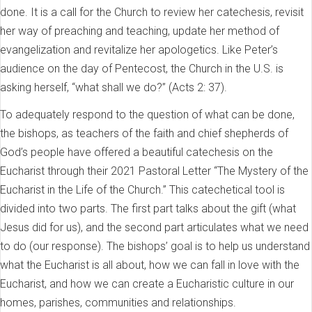
done. It is a call for the Church to review her catechesis, revisit
her way of preaching and teaching, update her method of
evangelization and revitalize her apologetics. Like Peter’s
audience on the day of Pentecost, the Church in the U.S. is
asking herself, “what shall we do?” (Acts 2: 37).
To adequately respond to the question of what can be done,
the bishops, as teachers of the faith and chief shepherds of
God’s people have offered a beautiful catechesis on the
Eucharist through their 2021 Pastoral Letter “The Mystery of the
Eucharist in the Life of the Church.” This catechetical tool is
divided into two parts. The first part talks about the gift (what
Jesus did for us), and the second part articulates what we need
to do (our response). The bishops’ goal is to help us understand
what the Eucharist is all about, how we can fall in love with the
Eucharist, and how we can create a Eucharistic culture in our
homes, parishes, communities and relationships.