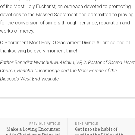
of the Most Holy Eucharist, an outreach devoted to promoting
devotions to the Blessed Sacrament and committed to praying
for the conversion of sinners through penance, reparation and
works of mercy.
O Sacrament Most Holy! O Sacrament Divine! All praise and all
thanksgiving be every moment thine!
Father Benedict Nwachukwu-Udaku, VF, is Pastor of Sacred Heart
Church, Rancho Cucamonga and the Vicar Forane of the
Diocese’s West End Vicariate.
PREVIOUS ARTICLE
NEXT ARTICLE
Make a Loving Encounter
Get into the habit of
with Christ your Priority!
reading the Bible with