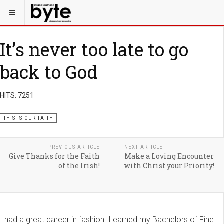
It’s never too late to go
back to God
HITS: 7251
THIS IS OUR FAITH
PREVIOUS ARTICLE
NEXT ARTICLE
Give Thanks for the Faith
Make a Loving Encounter
of the Irish!
with Christ your Priority!
I had a great career in fashion. I earned my Bachelors of Fine