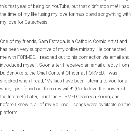
this first year of being on YouTube, but that didn’t stop me! I had
the time of my life fusing my love for music and songwriting with
my love for Catechesis.
One of my friends, Sam Estrada, is a Catholic Comic Artist and
has been very supportive of my online ministry. He connected
me with FORMED. I reached out to his connection via email and
introduced myself. Soon after, I received an email directly from
Dr. Ben Akers, the Chief Content Officer at FORMED. I was
shocked when I read, “My kids have been listening to you for a
while, I just found out from my wife!” (Gotta love the power of
the Internet!) Later, I met the FORMED team via Zoom, and
before I knew it, all of my Volume 1 songs were available on the
platform.