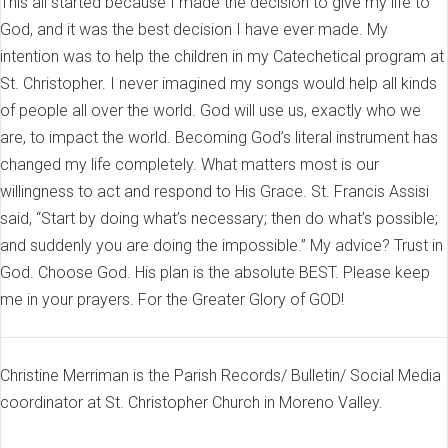
This all started because I made the decision to give my life to
God, and it was the best decision I have ever made. My
intention was to help the children in my Catechetical program at
St. Christopher. I never imagined my songs would help all kinds
of people all over the world. God will use us, exactly who we
are, to impact the world. Becoming God’s literal instrument has
changed my life completely. What matters most is our
willingness to act and respond to His Grace. St. Francis Assisi
said, “Start by doing what’s necessary; then do what’s possible;
and suddenly you are doing the impossible.” My advice? Trust in
God. Choose God. His plan is the absolute BEST. Please keep
me in your prayers. For the Greater Glory of GOD!
Christine Merriman is the Parish Records/ Bulletin/ Social Media
coordinator at St. Christopher Church in Moreno Valley.