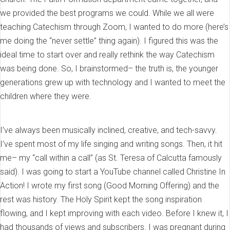
we provided the best programs we could. While we all were
teaching Catechism through Zoom, I wanted to do more (here’s
me doing the “never settle” thing again). I figured this was the
ideal time to start over and really rethink the way Catechism
was being done. So, I brainstormed– the truth is, the younger
generations grew up with technology and I wanted to meet the
children where they were.
I’ve always been musically inclined, creative, and tech-savvy.
I’ve spent most of my life singing and writing songs. Then, it hit
me– my “call within a call” (as St. Teresa of Calcutta famously
said). I was going to start a YouTube channel called Christine In
Action! I wrote my first song (Good Morning Offering) and the
rest was history. The Holy Spirit kept the song inspiration
flowing, and I kept improving with each video. Before I knew it, I
had thousands of views and subscribers. I was pregnant during