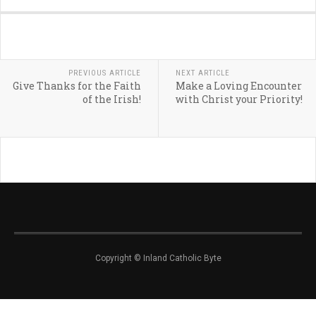
PREVIOUS ARTICLE
NEXT ARTICLE
Give Thanks for the Faith
Make a Loving Encounter
of the Irish!
with Christ your Priority!
Copyright © Inland Catholic Byte