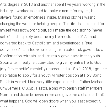
Arts degree in 2013 and another spent five years working in the
industry. I worked so hard to make a name for myself, but I
always found an emptiness inside. Making clothes wasn’t
changing the world or helping people. The life I had planned for
myself was not working out, so I made the decision to “never
settle” and it quickly became my life motto. In 2017, I had
converted back to Catholicism and experienced a “true
conversion,” I started volunteering as a catechist, gave talks at
Confirmation retreats, and just really gave back to the youth.
Soon after, I really felt convicted to give my entire life to God
(my “never settle” mentality), career and all. So in 2018, I got the
inspiration to apply for a Youth Minister position at Holy Spirit
Parish in Hemet. I had very little experience, but Father Michael
Onwuemelie, C.S.Sp., Pastor, along with parish staff members
Norma and Josie believed in me and gave me a chance. That’s
what happens, God will open doors when you least expect it,