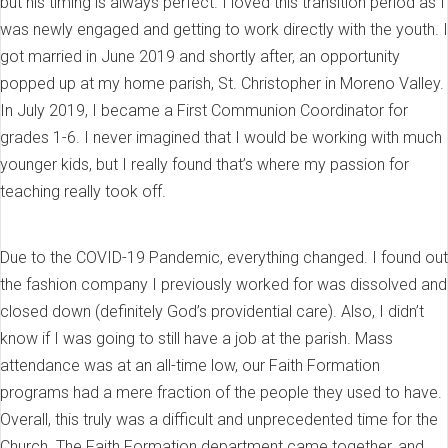
but his timing is always perfect. I loved this transition period as I
was newly engaged and getting to work directly with the youth. I
got married in June 2019 and shortly after, an opportunity
popped up at my home parish, St. Christopher in Moreno Valley.
In July 2019, I became a First Communion Coordinator for
grades 1-6. I never imagined that I would be working with much
younger kids, but I really found that’s where my passion for
teaching really took off.
Due to the COVID-19 Pandemic, everything changed. I found out
the fashion company I previously worked for was dissolved and
closed down (definitely God’s providential care). Also, I didn’t
know if I was going to still have a job at the parish. Mass
attendance was at an all-time low, our Faith Formation
programs had a mere fraction of the people they used to have.
Overall, this truly was a difficult and unprecedented time for the
Church. The Faith Formation department came together, and