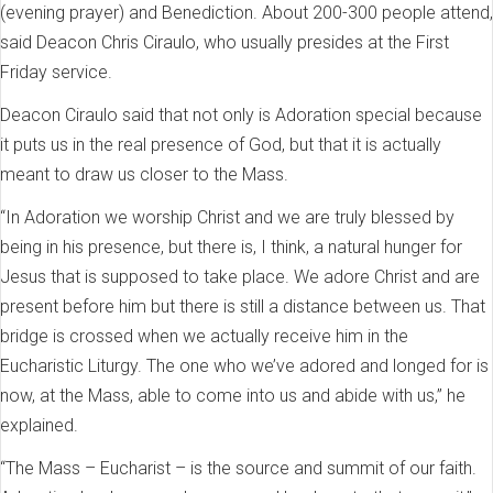
(evening prayer) and Benediction. About 200-300 people attend,
said Deacon Chris Ciraulo, who usually presides at the First
Friday service.
Deacon Ciraulo said that not only is Adoration special because
it puts us in the real presence of God, but that it is actually
meant to draw us closer to the Mass.
“In Adoration we worship Christ and we are truly blessed by
being in his presence, but there is, I think, a natural hunger for
Jesus that is supposed to take place. We adore Christ and are
present before him but there is still a distance between us. That
bridge is crossed when we actually receive him in the
Eucharistic Liturgy. The one who we’ve adored and longed for is
now, at the Mass, able to come into us and abide with us,” he
explained.
“The Mass – Eucharist – is the source and summit of our faith.