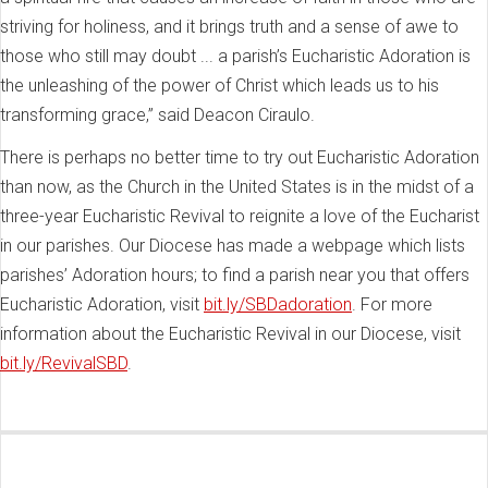
striving for holiness, and it brings truth and a sense of awe to
those who still may doubt ... a parish’s Eucharistic Adoration is
the unleashing of the power of Christ which leads us to his
transforming grace,” said Deacon Ciraulo.
There is perhaps no better time to try out Eucharistic Adoration
than now, as the Church in the United States is in the midst of a
three-year Eucharistic Revival to reignite a love of the Eucharist
in our parishes. Our Diocese has made a webpage which lists
parishes’ Adoration hours; to find a parish near you that offers
Eucharistic Adoration, visit
bit.ly/SBDadoration
. For more
information about the Eucharistic Revival in our Diocese, visit
bit.ly/RevivalSBD
.