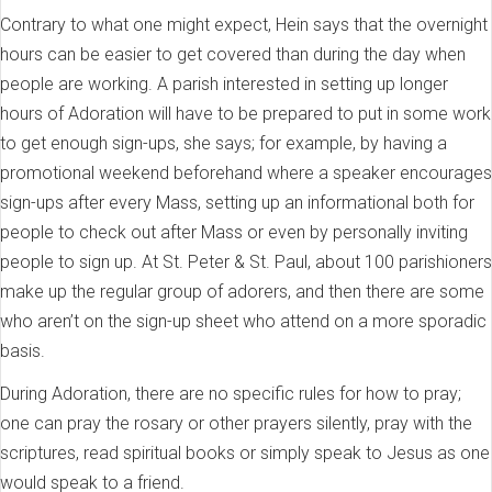
Contrary to what one might expect, Hein says that the overnight
hours can be easier to get covered than during the day when
people are working. A parish interested in setting up longer
hours of Adoration will have to be prepared to put in some work
to get enough sign-ups, she says; for example, by having a
promotional weekend beforehand where a speaker encourages
sign-ups after every Mass, setting up an informational both for
people to check out after Mass or even by personally inviting
people to sign up. At St. Peter & St. Paul, about 100 parishioners
make up the regular group of adorers, and then there are some
who aren’t on the sign-up sheet who attend on a more sporadic
basis.
During Adoration, there are no specific rules for how to pray;
one can pray the rosary or other prayers silently, pray with the
scriptures, read spiritual books or simply speak to Jesus as one
would speak to a friend.