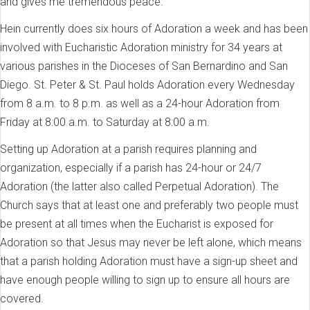
and gives me tremendous peace.”
Hein currently does six hours of Adoration a week and has been
involved with Eucharistic Adoration ministry for 34 years at
various parishes in the Dioceses of San Bernardino and San
Diego. St. Peter & St. Paul holds Adoration every Wednesday
from 8 a.m. to 8 p.m. as well as a 24-hour Adoration from
Friday at 8:00 a.m. to Saturday at 8:00 a.m.
Setting up Adoration at a parish requires planning and
organization, especially if a parish has 24-hour or 24/7
Adoration (the latter also called Perpetual Adoration). The
Church says that at least one and preferably two people must
be present at all times when the Eucharist is exposed for
Adoration so that Jesus may never be left alone, which means
that a parish holding Adoration must have a sign-up sheet and
have enough people willing to sign up to ensure all hours are
covered.