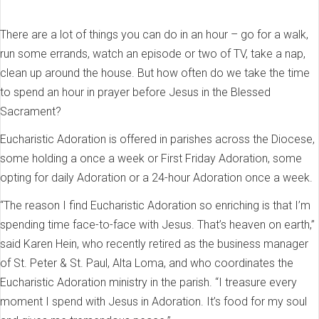
There are a lot of things you can do in an hour – go for a walk,
run some errands, watch an episode or two of TV, take a nap,
clean up around the house. But how often do we take the time
to spend an hour in prayer before Jesus in the Blessed
Sacrament?
Eucharistic Adoration is offered in parishes across the Diocese,
some holding a once a week or First Friday Adoration, some
opting for daily Adoration or a 24-hour Adoration once a week.
“The reason I find Eucharistic Adoration so enriching is that I’m
spending time face-to-face with Jesus. That’s heaven on earth,”
said Karen Hein, who recently retired as the business manager
of St. Peter & St. Paul, Alta Loma, and who coordinates the
Eucharistic Adoration ministry in the parish. “I treasure every
moment I spend with Jesus in Adoration. It’s food for my soul