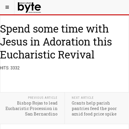
Spend some time with
Jesus in Adoration this
Eucharistic Revival
HITS: 3332
PREVIOUS ARTICLE
NEXT ARTICLE
Bishop Rojas to lead
Grants help parish
Eucharistic Procession in
pantries feed the poor
San Bernardino
amid food price spike