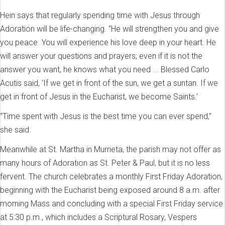
Hein says that regularly spending time with Jesus through
Adoration will be life-changing. “He will strengthen you and give
you peace. You will experience his love deep in your heart. He
will answer your questions and prayers; even if it is not the
answer you want, he knows what you need ... Blessed Carlo
Acutis said, ‘If we get in front of the sun, we get a suntan. If we
get in front of Jesus in the Eucharist, we become Saints.’
“Time spent with Jesus is the best time you can ever spend,”
she said.
Meanwhile at St. Martha in Murrieta, the parish may not offer as
many hours of Adoration as St. Peter & Paul, but it is no less
fervent. The church celebrates a monthly First Friday Adoration,
beginning with the Eucharist being exposed around 8 a.m. after
morning Mass and concluding with a special First Friday service
at 5:30 p.m., which includes a Scriptural Rosary, Vespers