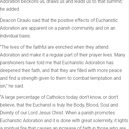
Adoration beckons us, draws us and leads us to that summit,”
he added.
Deacon Ciraulo said that the positive effects of Eucharistic
Adoration are apparent on a parish community and on an
individual basis.
“The lives of the faithful are enriched when they attend
Adoration and make it a regular part of their prayer lives. Many
parishioners have told me that Eucharistic Adoration has
deepened their faith, and that they are filled with more peace
and find a strength given to them to combat temptation and
sin,” he said.
“A large percentage of Catholics today don’t know, or don’t
believe, that the Eucharist is truly the Body, Blood, Soul and
Divinity of our Lord Jesus Christ. When a parish promotes
Eucharistic Adoration and it is done with great solemnity, it lights
a spiritual fire that causes an increase of faith in those who are