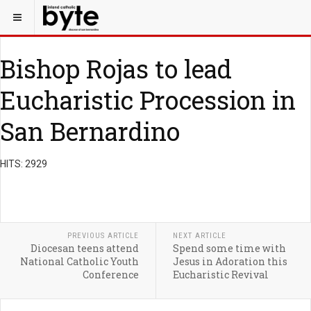
Bishop Rojas to lead
Eucharistic Procession in
San Bernardino
HITS: 2929
PREVIOUS ARTICLE
NEXT ARTICLE
Diocesan teens attend
Spend some time with
National Catholic Youth
Jesus in Adoration this
Conference
Eucharistic Revival