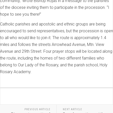
community,” wrote Bishop Rojas in a message to the parishes
of the diocese inviting them to participate in the procession. “I
hope to see you there!”
Catholic parishes and apostolic and ethnic groups are being
encouraged to send representatives, but the procession is open
to all who would like to join it. The route is approximately 1.4
miles and follows the streets Arrowhead Avenue, Mtn. View
Avenue and 29th Street. Four prayer stops will be located along
the route, including the homes of two different families who
belong to Our Lady of the Rosary, and the parish school, Holy
Rosary Academy.
PREVIOUS ARTICLE
NEXT ARTICLE