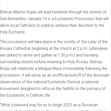
Bishop Alberto Rojas will lead hundreds through the streets of
San Bernardino January 14 in a Eucharistic Procession that will
allow local Catholics to publicly witness their devotion to the
Holy Eucharist.
The procession will take place in the vicinity of Our Lady of the
Rosary Cathedral, beginning at the church at 2 p.m. (attendees
are asked to arrive and gather at 1:30 p.m.) and traveling
surrounding streets before returning to Holy Rosary. Bishop
Rojas will celebrate a bilingual Mass immediately following the
procession. It will serve as an unofficial kickoff of the diocesan
observance of the national Eucharistic Revival, a national
movement designed to refocus the faithful on the primacy of
the Eucharistic in Catholic life.
“What a blessed way for us to begin 2023 as a Diocesan