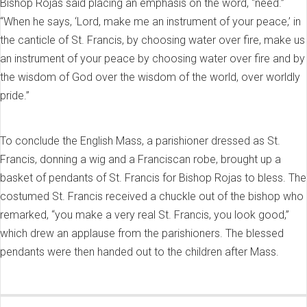
Bishop Rojas said placing an emphasis on the word, “need.”
“When he says, ‘Lord, make me an instrument of your peace,’ in
the canticle of St. Francis, by choosing water over fire, make us
an instrument of your peace by choosing water over fire and by
the wisdom of God over the wisdom of the world, over worldly
pride.”
To conclude the English Mass, a parishioner dressed as St.
Francis, donning a wig and a Franciscan robe, brought up a
basket of pendants of St. Francis for Bishop Rojas to bless. The
costumed St. Francis received a chuckle out of the bishop who
remarked, “you make a very real St. Francis, you look good,”
which drew an applause from the parishioners. The blessed
pendants were then handed out to the children after Mass.