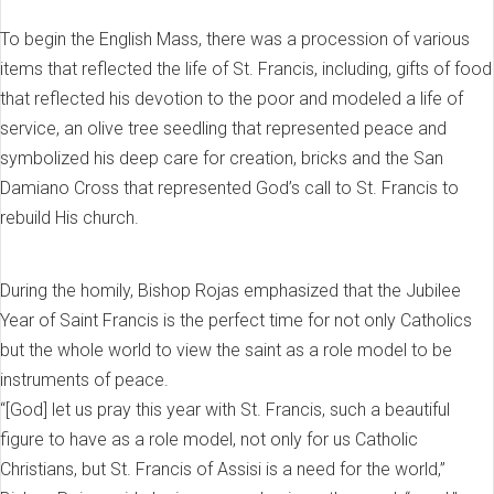
To begin the English Mass, there was a procession of various
items that reflected the life of St. Francis, including, gifts of food
that reflected his devotion to the poor and modeled a life of
service, an olive tree seedling that represented peace and
symbolized his deep care for creation, bricks and the San
Damiano Cross that represented God’s call to St. Francis to
rebuild His church.
During the homily, Bishop Rojas emphasized that the Jubilee
Year of Saint Francis is the perfect time for not only Catholics
but the whole world to view the saint as a role model to be
instruments of peace.
“[God] let us pray this year with St. Francis, such a beautiful
figure to have as a role model, not only for us Catholic
Christians, but St. Francis of Assisi is a need for the world,”