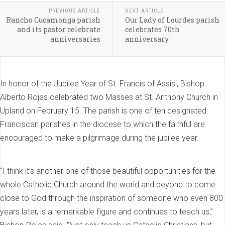
PREVIOUS ARTICLE
NEXT ARTICLE
Rancho Cucamonga parish
Our Lady of Lourdes parish
and its pastor celebrate
celebrates 70th
anniversaries
anniversary
In honor of the Jubilee Year of St. Francis of Assisi, Bishop
Alberto Rojas celebrated two Masses at St. Anthony Church in
Upland on February 15. The parish is one of ten designated
Franciscan parishes in the diocese to which the faithful are
encouraged to make a pilgrimage during the jubilee year.
“I think it’s another one of those beautiful opportunities for the
whole Catholic Church around the world and beyond to come
close to God through the inspiration of someone who even 800
years later, is a remarkable figure and continues to teach us,”