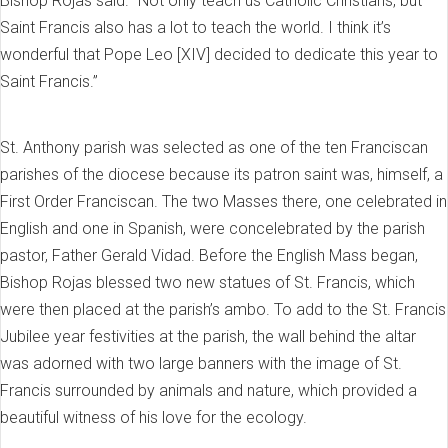
Bishop Rojas said. “Not only teach us Catholic Christians, but
Saint Francis also has a lot to teach the world. I think it’s
wonderful that Pope Leo [XIV] decided to dedicate this year to
Saint Francis.”
St. Anthony parish was selected as one of the ten Franciscan
parishes of the diocese because its patron saint was, himself, a
First Order Franciscan. The two Masses there, one celebrated in
English and one in Spanish, were concelebrated by the parish
pastor, Father Gerald Vidad. Before the English Mass began,
Bishop Rojas blessed two new statues of St. Francis, which
were then placed at the parish’s ambo. To add to the St. Francis
Jubilee year festivities at the parish, the wall behind the altar
was adorned with two large banners with the image of St.
Francis surrounded by animals and nature, which provided a
beautiful witness of his love for the ecology.