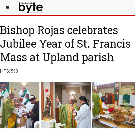
Bishop Rojas celebrates
Jubilee Year of St. Francis
Mass at Upland parish
HITS: 593