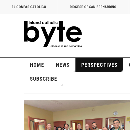
EL COMPAS CATOLICO
DIOCESE OF SAN BERNARDINO
HOME
NEWS
PERSPECTIVES
SUBSCRIBE