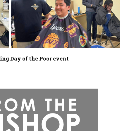
ing Day of the Poor event