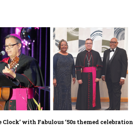
e Clock’ with Fabulous ‘50s themed celebration