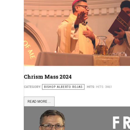
Chrism Mass 2024
CATEGORY:
BISHOP ALBERTO ROJAS
HITS:
HITS: 3461
READ MORE ...