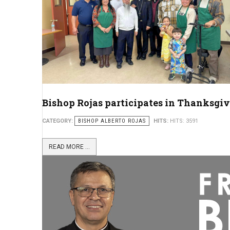
Bishop Rojas participates in Thanksgiv
CATEGORY:
BISHOP ALBERTO ROJAS
HITS:
HITS: 3591
READ MORE ...