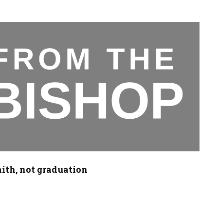
aith, not graduation