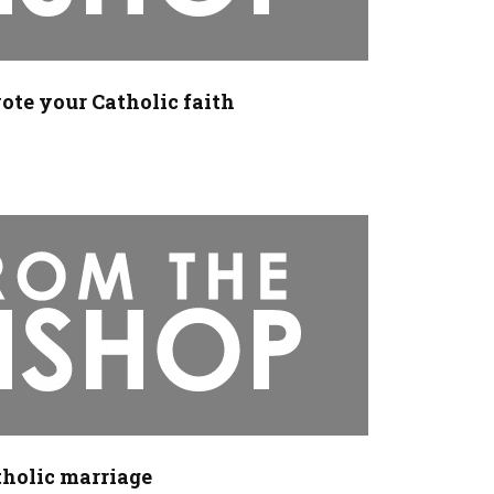
ote your Catholic faith
tholic marriage