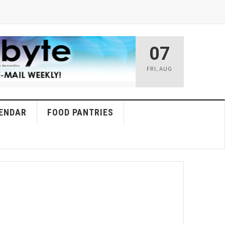
07
FRI
,
AUG
ENDAR
FOOD PANTRIES