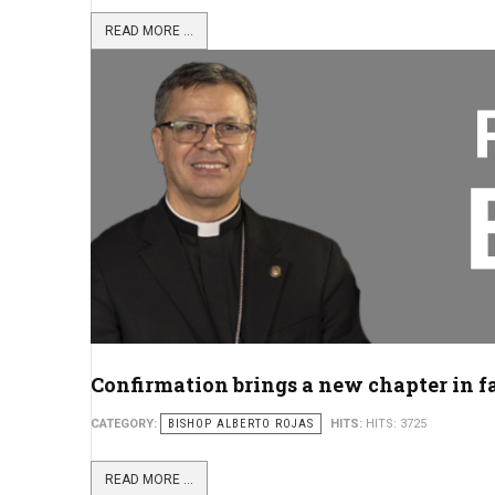
READ MORE ...
Confirmation brings a new chapter in f
CATEGORY:
BISHOP ALBERTO ROJAS
HITS:
HITS: 3725
READ MORE ...