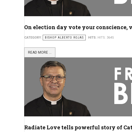
On election day vote your conscience, v
CATEGORY:
BISHOP ALBERTO ROJAS
HITS:
HITS: 3645
READ MORE ...
Radiate Love tells powerful story of Ca