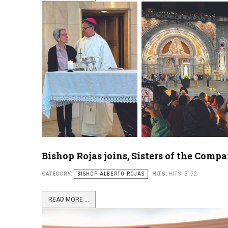
Bishop Rojas joins, Sisters of the Comp
CATEGORY:
BISHOP ALBERTO ROJAS
HITS:
HITS: 3172
READ MORE ...