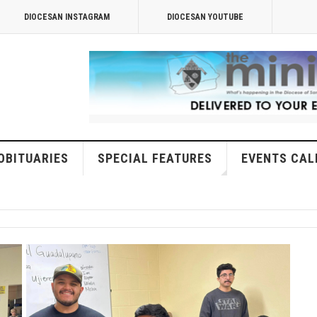
DIOCESAN INSTAGRAM
DIOCESAN YOUTUBE
OBITUARIES
SPECIAL FEATURES
EVENTS CAL