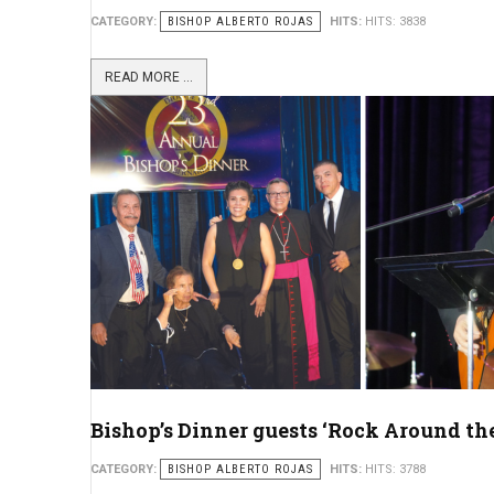
CATEGORY:
BISHOP ALBERTO ROJAS
HITS:
HITS: 3838
READ MORE ...
Bishop’s Dinner guests ‘Rock Around th
CATEGORY:
BISHOP ALBERTO ROJAS
HITS:
HITS: 3788