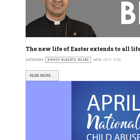
The new life of Easter extends to all lif
CATEGORY:
BISHOP ALBERTO ROJAS
HITS:
HITS: 3135
READ MORE ...