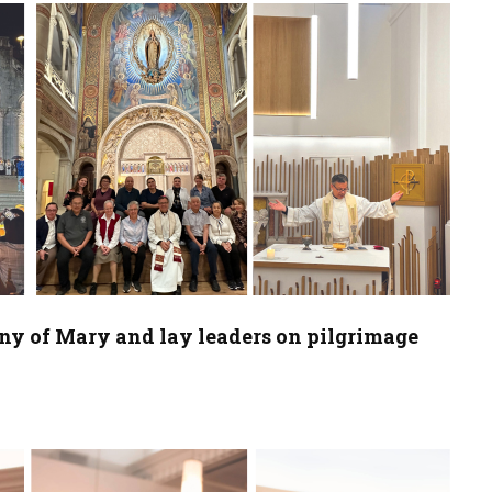
any of Mary and lay leaders on pilgrimage