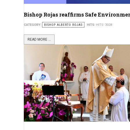
Bishop Rojas reaffirms Safe Environment 
CATEGORY:
BISHOP ALBERTO ROJAS
HITS:
HITS: 3028
READ MORE ...