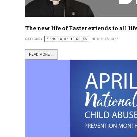
The new life of Easter extends to all lif
CATEGORY:
BISHOP ALBERTO ROJAS
HITS:
HITS: 3137
READ MORE ...