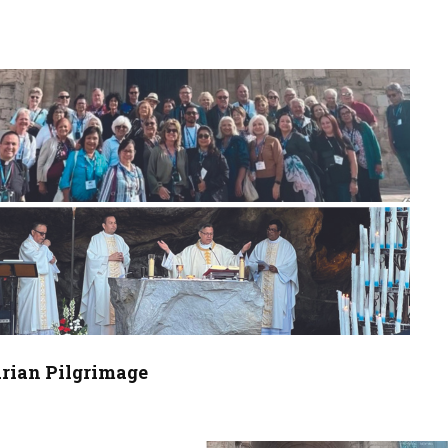
arian Pilgrimage