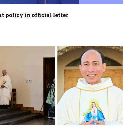
policy in official letter