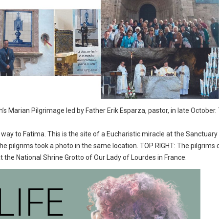
s Marian Pilgrimage led by Father Erik Esparza, pastor, in late October.
ay to Fatima. This is the site of a Eucharistic miracle at the Sanctuary o
d the pilgrims took a photo in the same location. TOP RIGHT: The pilgrims
the National Shrine Grotto of Our Lady of Lourdes in France.