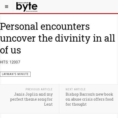
Personal encounters
uncover the divinity in all
of us
HITS: 12007
LAYMAN'S MINUTE
PREVIOUS ARTICLE
NEXT ARTICLE
Janis Joplin and my
Bishop Barron’s new book
perfect theme song for
on abuse crisis offers food
Lent
for thought