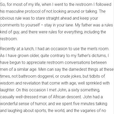
So, for most of my life, when I went to the restroom I followed
his masculine protocol of not looking around or talking. The
obvious rule was to stare straight ahead and keep your
comments to yourself – stay in your lane. My father was a rules
kind of guy, and there were rules for everything, including the
restroom.
Recently at a lunch, I had an occasion to use the men’s room.
As I have grown older, quite contrary to my father’s dictums, I
have begun to appreciate restroom conversations between
men of a similar age. Men can say the darnedest things at these
times, not bathroom doggerel, or crude jokes, but tidbits of
wisdom and revelation that come with age, well sprinkled with
laughter. On this occasion I met John, a sixty something,
casually well-dressed man of African descent. John had a
wonderful sense of humor, and we spent five minutes talking
and laughing about sports, the world, and the vagaries of no