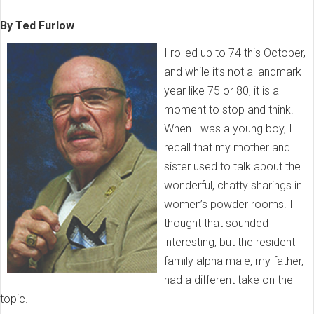
By Ted Furlow
I rolled up to 74 this October,
and while it’s not a landmark
year like 75 or 80, it is a
moment to stop and think.
When I was a young boy, I
recall that my mother and
sister used to talk about the
wonderful, chatty sharings in
women’s powder rooms. I
thought that sounded
interesting, but the resident
family alpha male, my father,
had a different take on the
topic.