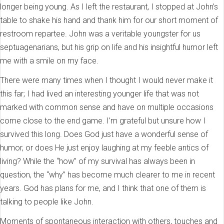
longer being young. As I left the restaurant, I stopped at John’s
table to shake his hand and thank him for our short moment of
restroom repartee. John was a veritable youngster for us
septuagenarians, but his grip on life and his insightful humor left
me with a smile on my face.
There were many times when I thought I would never make it
this far; I had lived an interesting younger life that was not
marked with common sense and have on multiple occasions
come close to the end game. I’m grateful but unsure how I
survived this long. Does God just have a wonderful sense of
humor, or does He just enjoy laughing at my feeble antics of
living? While the “how” of my survival has always been in
question, the “why” has become much clearer to me in recent
years. God has plans for me, and I think that one of them is
talking to people like John.
Moments of spontaneous interaction with others, touches and