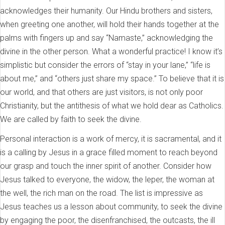
acknowledges their humanity. Our Hindu brothers and sisters,
when greeting one another, will hold their hands together at the
palms with fingers up and say “Namaste,” acknowledging the
divine in the other person. What a wonderful practice! I know it’s
simplistic but consider the errors of “stay in your lane,” “life is
about me,” and “others just share my space.” To believe that it is
our world, and that others are just visitors, is not only poor
Christianity, but the antithesis of what we hold dear as Catholics.
We are called by faith to seek the divine.
Personal interaction is a work of mercy, it is sacramental, and it
is a calling by Jesus in a grace filled moment to reach beyond
our grasp and touch the inner spirit of another. Consider how
Jesus talked to everyone, the widow, the leper, the woman at
the well, the rich man on the road. The list is impressive as
Jesus teaches us a lesson about community, to seek the divine
by engaging the poor, the disenfranchised, the outcasts, the ill