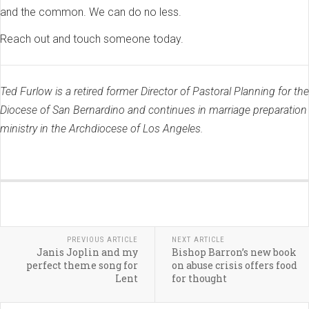
and the common. We can do no less.
Reach out and touch someone today.
Ted Furlow is a retired former Director of Pastoral Planning for the
Diocese of San Bernardino and continues in marriage preparation
ministry in the Archdiocese of Los Angeles.
PREVIOUS ARTICLE
NEXT ARTICLE
Janis Joplin and my
Bishop Barron’s new book
perfect theme song for
on abuse crisis offers food
Lent
for thought