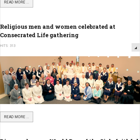
READ MORE ...
Religious men and women celebrated at
Consecrated Life gathering
HITS: 313
READ MORE ...