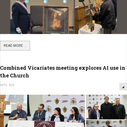
READ MORE ...
Combined Vicariates meeting explores AI use in
the Church
HITS: 516