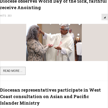
Diocese observes World Day of the Sick, faithful
receive Anointing
HITS: 351
READ MORE ...
Diocesan representatives participate in West
Coast consultation on Asian and Pacific
Islander Ministry