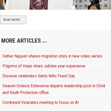
READ MORE ...
MORE ARTICLES ...
Father Nguyen shares migration story in new video series
Pilgrims of Hope share Jubilee year experience
Diocese celebrates Santo Niño Feast Day
Deacon Octavio Echeverria departs leadership post in Child
and Youth Protection office
Combined Vicariates meeting to focus on AI