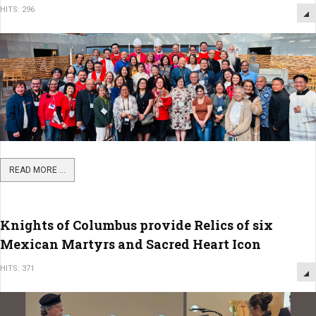
HITS: 296
READ MORE ...
Knights of Columbus provide Relics of six
Mexican Martyrs and Sacred Heart Icon
HITS: 371