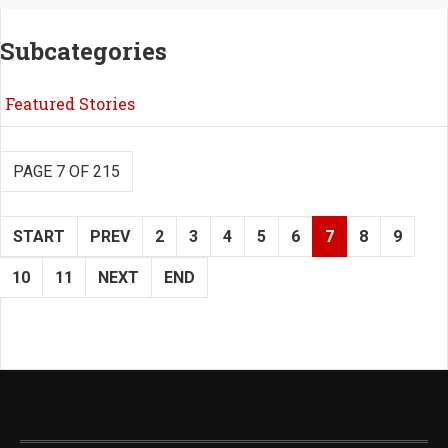
Subcategories
Featured Stories
PAGE 7 OF 215
START
PREV
2
3
4
5
6
7
8
9
10
11
NEXT
END