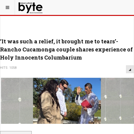
‘It was such a relief, it brought me to tears’-
Rancho Cucamonga couple shares experience of
Holy Innocents Columbarium
HITS: 1058