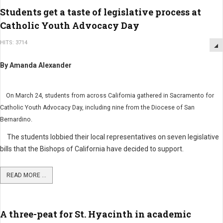
Students get a taste of legislative process at
Catholic Youth Advocacy Day
HITS: 3714
By Amanda Alexander
On March 24, students from across California gathered in Sacramento for
Catholic Youth Advocacy Day, including nine from the Diocese of San
Bernardino.
The students lobbied their local representatives on seven legislative
bills that the Bishops of California have decided to support.
READ MORE ...
A three-peat for St. Hyacinth in academic