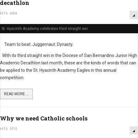
decathlon
HITS: 4304
St. Hyacinth Academy celebrates third straight win
Team to beat. Juggernaut. Dynasty.
With its third straight win in the Diocese of San Bernardino Junior High
Academic Decathlon last month, these are the kinds of words that can
be applied to the St. Hyacinth Academy Eagles in this annual
competition.
READ MORE ...
Why we need Catholic schools
HITS: 3715