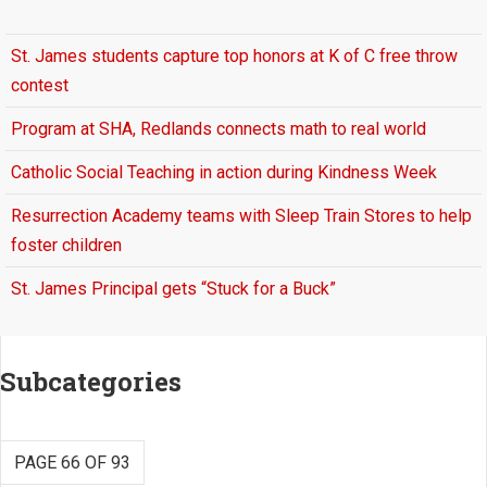
St. James students capture top honors at K of C free throw
contest
Program at SHA, Redlands connects math to real world
Catholic Social Teaching in action during Kindness Week
Resurrection Academy teams with Sleep Train Stores to help
foster children
St. James Principal gets “Stuck for a Buck”
Subcategories
PAGE 66 OF 93