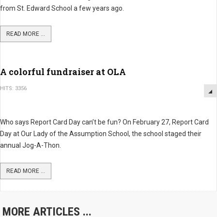
from St. Edward School a few years ago.
READ MORE ...
A colorful fundraiser at OLA
HITS: 3356
Who says Report Card Day can’t be fun? On February 27, Report Card
Day at Our Lady of the Assumption School, the school staged their
annual Jog-A-Thon.
READ MORE ...
MORE ARTICLES ...