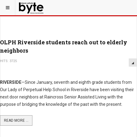
OLPH Riverside students reach out to elderly
neighbors
HITS: 3725
RIVERSIDE
—Since January, seventh and eighth grade students from
Our Lady of Perpetual Help School in Riverside have been visiting their
next door neighbors at Raincross Senior Assisted Living with the
purpose of bridging the knowledge of the past with the present.
READ MORE ...