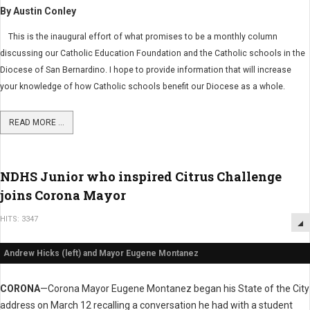
By Austin Conley
This is the inaugural effort of what promises to be a monthly column
discussing our Catholic Education Foundation and the Catholic schools in the
Diocese of San Bernardino. I hope to provide information that will increase
your knowledge of how Catholic schools benefit our Diocese as a whole.
READ MORE ...
NDHS Junior who inspired Citrus Challenge
joins Corona Mayor
HITS: 3347
Andrew Hicks (left) and Mayor Eugene Montanez
CORONA
—Corona Mayor Eugene Montanez began his State of the City
address on March 12 recalling a conversation he had with a student