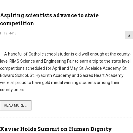
Aspiring scientists advance to state
competition
HITS: 4418
A handful of Catholic school students did well enough at the county-
level RIMS Science and Engineering Fair to earn a trip to the state level
competitions scheduled for April and May. St. Adelaide Academy, St.
Edward School, St. Hyacinth Academy and Sacred Heart Academy
were all proud to have gold medal winning students among their
county peers.
READ MORE ...
Xavier Holds Summit on Human Dignity