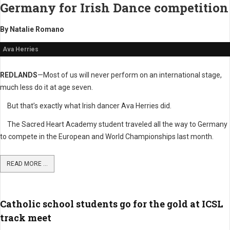
Germany
for Irish Dance competition
By Natalie Romano
Ava Herries
REDLANDS
—Most of us will never perform on an international stage,
much less do it at age seven.
But that’s exactly what Irish dancer Ava Herries did.
The Sacred Heart Academy student traveled all the way to Germany
to compete in the European and World Championships last month.
READ MORE ...
Catholic school students go for the gold at ICSL
track meet