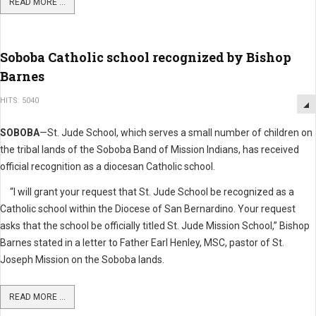
READ MORE ...
Soboba Catholic school recognized by Bishop
Barnes
HITS: 5040
SOBOBA
—St. Jude School, which serves a small number of children on
the tribal lands of the Soboba Band of Mission Indians, has received
official recognition as a diocesan Catholic school.
“I will grant your request that St. Jude School be recognized as a
Catholic school within the Diocese of San Bernardino. Your request
asks that the school be officially titled St. Jude Mission School,” Bishop
Barnes stated in a letter to Father Earl Henley, MSC, pastor of St.
Joseph Mission on the Soboba lands.
READ MORE ...