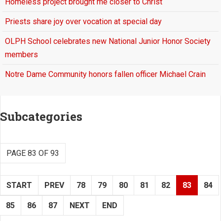
Homeless project brought me closer to Christ
Priests share joy over vocation at special day
OLPH School celebrates new National Junior Honor Society
members
Notre Dame Community honors fallen officer Michael Crain
Subcategories
PAGE 83 OF 93
START
PREV
78
79
80
81
82
83
84
85
86
87
NEXT
END