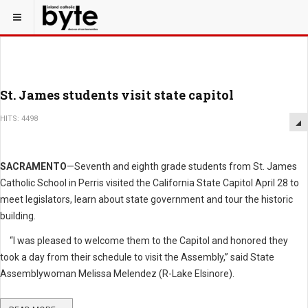
St. James students visit state capitol
HITS: 4498
SACRAMENTO
—Seventh and eighth grade students from St. James
Catholic School in Perris visited the California State Capitol April 28 to
meet legislators, learn about state government and tour the historic
building.
“I was pleased to welcome them to the Capitol and honored they
took a day from their schedule to visit the Assembly,” said State
Assemblywoman Melissa Melendez (R-Lake Elsinore).