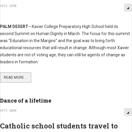
HITS: 4398
PALM DESERT
—Xavier College Preparatory High School held its
second Summit on Human Dignity in March. The focus for this summit
was “Education in the Margins” and the goal was to bring forth
educational resources that will result in change. Although most Xavier
students are not of voting age, they can still be agents of change as
leaders in formation.
READ MORE ...
Dance of a lifetime
HITS: 4808
Catholic school students travel to