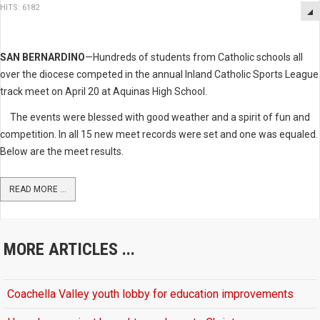
HITS: 6182
SAN BERNARDINO
—Hundreds of students from Catholic schools all
over the diocese competed in the annual Inland Catholic Sports League
track meet on April 20 at Aquinas High School.
The events were blessed with good weather and a spirit of fun and
competition. In all 15 new meet records were set and one was equaled.
Below are the meet results.
READ MORE ...
MORE ARTICLES ...
Coachella Valley youth lobby for education improvements