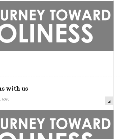
ns with us
: 6093