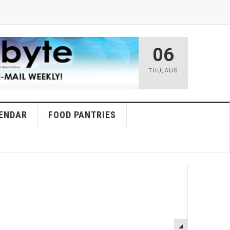
06
THU
,
AUG
ENDAR
FOOD PANTRIES