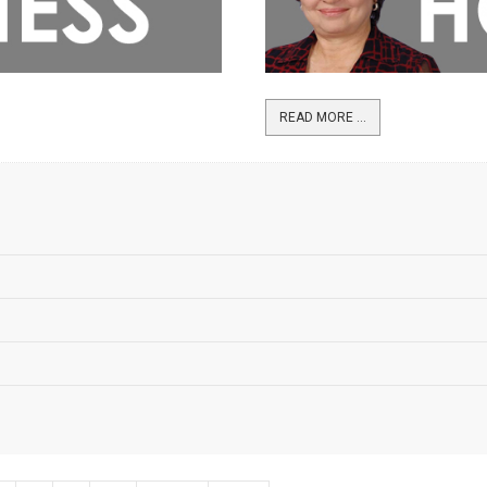
READ MORE ...