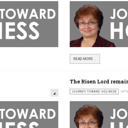
READ MORE ...
The Risen Lord remai
JOURNEY TOWARD HOLINESS
HITS