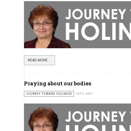
READ MORE ...
Praying about our bodies
JOURNEY TOWARD HOLINESS
HITS: 6907