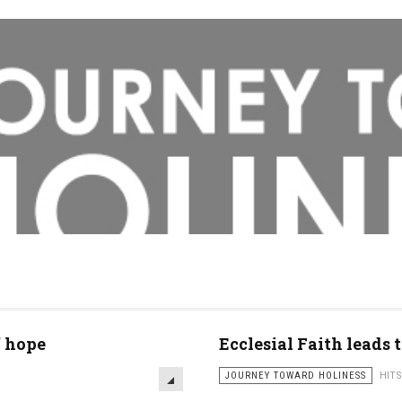
f hope
Ecclesial Faith leads t
JOURNEY TOWARD HOLINESS
HITS