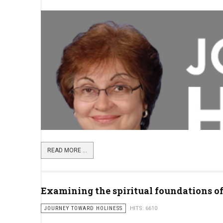
READ MORE ...
Examining the spiritual foundations o
JOURNEY TOWARD HOLINESS
HITS: 6610