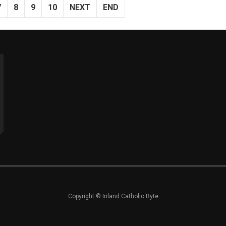
7
8
9
10
NEXT
END
Copyright © Inland Catholic Byte