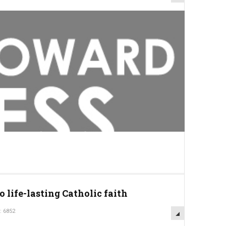
o life-lasting Catholic faith
: 6852