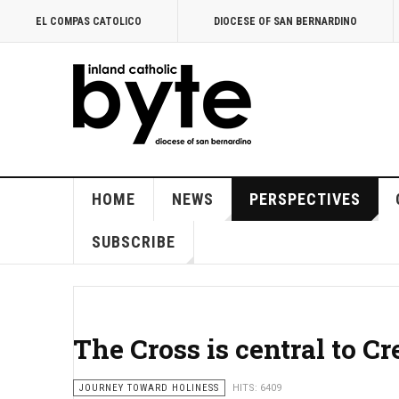
EL COMPAS CATOLICO
DIOCESE OF SAN BERNARDINO
HOME
NEWS
PERSPECTIVES
SUBSCRIBE
The Cross is central to Cr
JOURNEY TOWARD HOLINESS
HITS: 6409