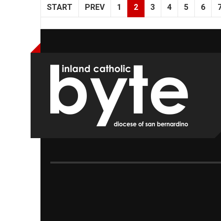
START
PREV
1
2
3
4
5
6