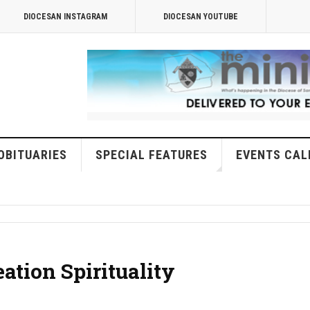
DIOCESAN INSTAGRAM
DIOCESAN YOUTUBE
OBITUARIES
SPECIAL FEATURES
EVENTS CAL
eation Spirituality