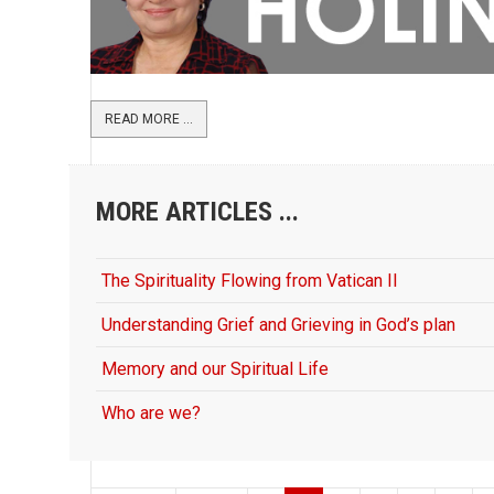
READ MORE ...
MORE ARTICLES ...
The Spirituality Flowing from Vatican II
Understanding Grief and Grieving in God’s plan
Memory and our Spiritual Life
Who are we?