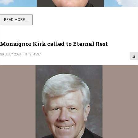
READ MORE ...
Monsignor Kirk called to Eternal Rest
30 JULY 2024
HITS: 4537