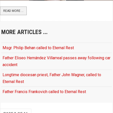
READ MORE ...
MORE ARTICLES ...
Msgr. Philip Behan called to Eternal Rest
Father Eliseo Hernández Villarreal passes away following car
accident
Longtime diocesan priest, Father John Wagner, called to
Eternal Rest
Father Francis Frankovich called to Eternal Rest