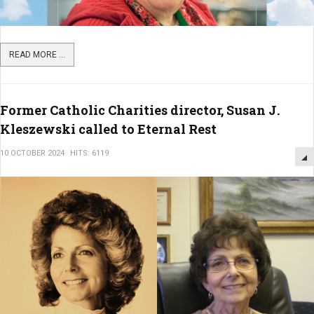
READ MORE ...
Former Catholic Charities director, Susan J.
Kleszewski called to Eternal Rest
10 OCTOBER 2024
HITS: 6119