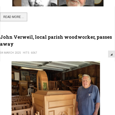
READ MORE ...
John Verweil, local parish woodworker, passes
away
04 MARCH 2025
HITS: 6067