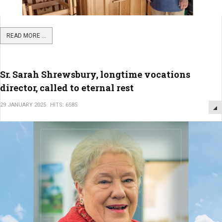
READ MORE ...
Sr. Sarah Shrewsbury, longtime vocations
director, called to eternal rest
29 JANUARY 2025
HITS: 6585