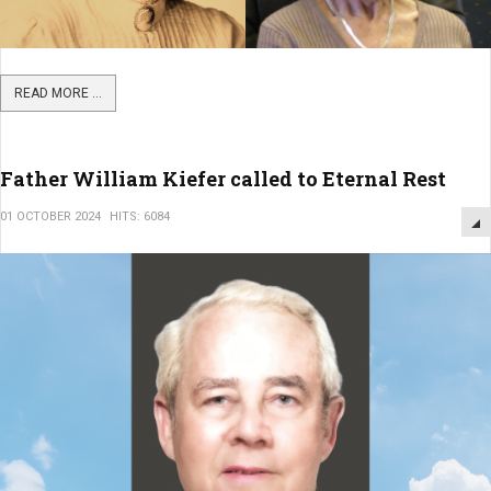
READ MORE ...
Father William Kiefer called to Eternal Rest
01 OCTOBER 2024
HITS: 6084