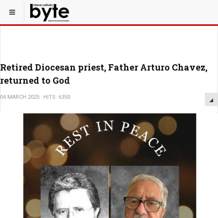
Retired Diocesan priest, Father Arturo Chavez,
returned to God
04 MARCH 2025
HITS: 6350