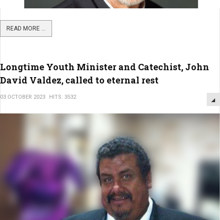
READ MORE ...
Longtime Youth Minister and Catechist, John
David Valdez, called to eternal rest
03 OCTOBER 2023
HITS: 3532