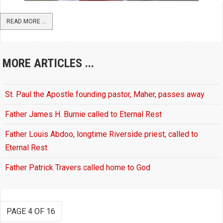
READ MORE ...
MORE ARTICLES ...
St. Paul the Apostle founding pastor, Maher, passes away
Father James H. Burnie called to Eternal Rest
Father Louis Abdoo, longtime Riverside priest, called to
Eternal Rest
Father Patrick Travers called home to God
PAGE 4 OF 16