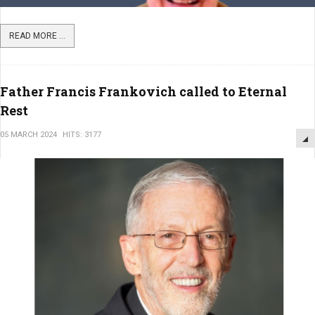
READ MORE ...
Father Francis Frankovich called to Eternal
Rest
05 MARCH 2024
HITS: 3177