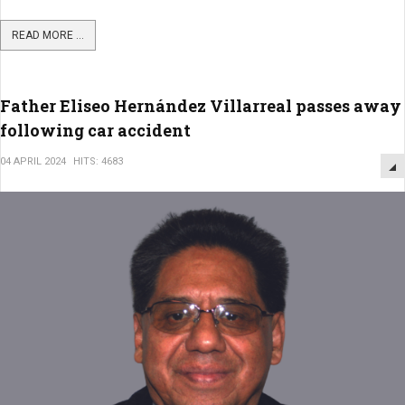
READ MORE ...
Father Eliseo Hernández Villarreal passes away
following car accident
04 APRIL 2024
HITS: 4683