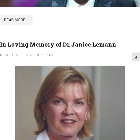
READ MORE ...
In Loving Memory of Dr. Janice Lemann
01 SEPTEMBER 2023
HITS: 3905