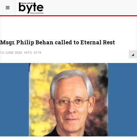
Msgr. Philip Behan called to Eternal Rest
12 JUNE 2024
HITS: 5174