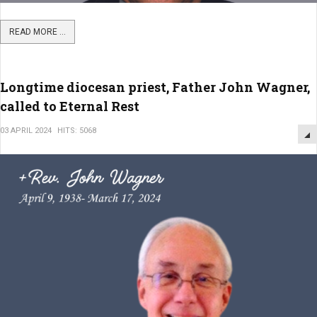
READ MORE ...
Longtime diocesan priest, Father John Wagner,
called to Eternal Rest
03 APRIL 2024
HITS: 5068