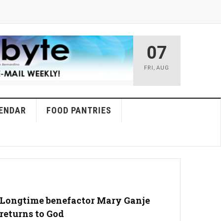
07
FRI
,
AUG
ENDAR
FOOD PANTRIES
Longtime benefactor Mary Ganje
returns to God