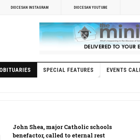
DIOCESAN INSTAGRAM
DIOCESAN YOUTUBE
OBITUARIES
SPECIAL FEATURES
EVENTS CAL
John Shea, major Catholic schools
benefactor, called to eternal rest