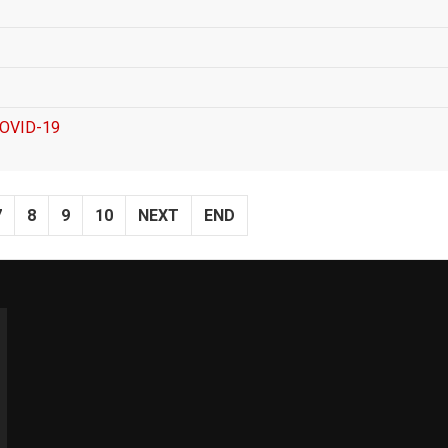
 COVID-19
7
8
9
10
NEXT
END