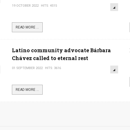
19 OCTOBER 2022
HITS: 4515
READ MORE ...
Latino community advocate Bárbara
Chávez called to eternal rest
01 SEPTEMBER 2022
HITS: 3616
READ MORE ...