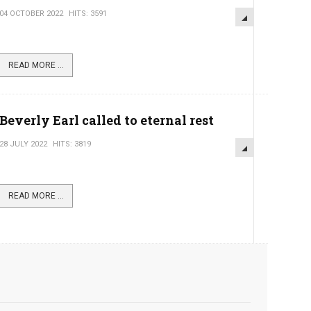
04 OCTOBER 2022
HITS: 3591
READ MORE ...
Beverly Earl called to eternal rest
28 JULY 2022
HITS: 3819
READ MORE ...