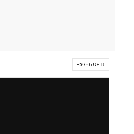
PAGE 6 OF 16