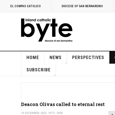
EL COMPAS CATOLICO
DIOCESE OF SAN BERNARDINO
HOME
NEWS
PERSPECTIVES
SUBSCRIBE
Deacon Olivas called to eternal rest
14 DECEMBER 2022
HITS: 3490