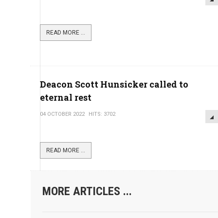
READ MORE ...
Deacon Scott Hunsicker called to
eternal rest
04 OCTOBER 2022
HITS: 3702
READ MORE ...
MORE ARTICLES ...