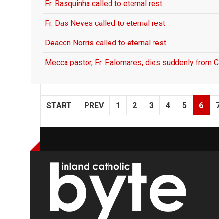
Fr. Rasquinha called to eternal rest
Fr. Das Neves called to eternal rest
Deacon Norris called to eternal rest
Mecca pastor, Fr. Palomares, dies suddenly from
START
PREV
1
2
3
4
5
6